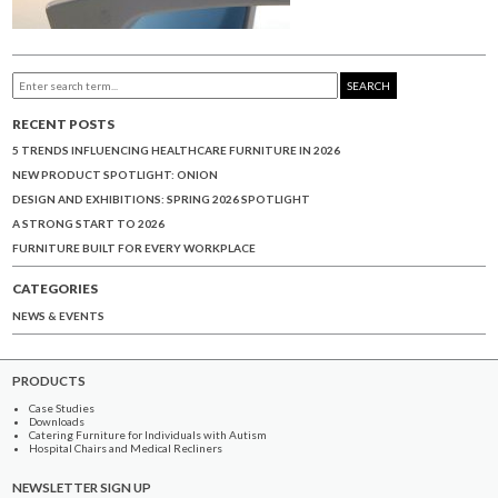
SEARCH
RECENT POSTS
5 TRENDS INFLUENCING HEALTHCARE FURNITURE IN 2026
NEW PRODUCT SPOTLIGHT: ONION
DESIGN AND EXHIBITIONS: SPRING 2026 SPOTLIGHT
A STRONG START TO 2026
FURNITURE BUILT FOR EVERY WORKPLACE
CATEGORIES
NEWS & EVENTS
PRODUCTS
Case Studies
Downloads
Catering Furniture for Individuals with Autism
Hospital Chairs and Medical Recliners
NEWSLETTER SIGN UP