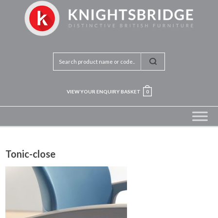
VIEW YOUR ENQUIRY BASKET
0
Tonic-close