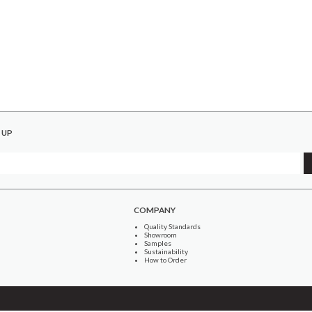
 UP
COMPANY
Quality Standards
Showroom
Samples
Sustainability
How to Order