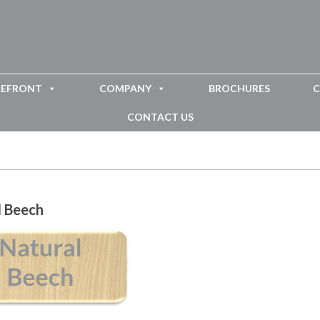
REFRONT
COMPANY
BROCHURES
C
CONTACT US
l Beech