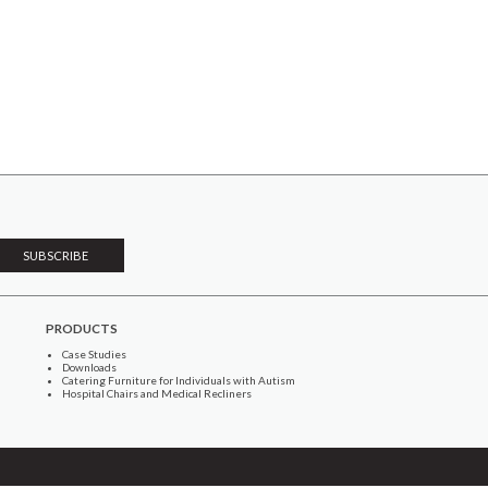
PRODUCTS
Case Studies
Downloads
Catering Furniture for Individuals with Autism
Hospital Chairs and Medical Recliners