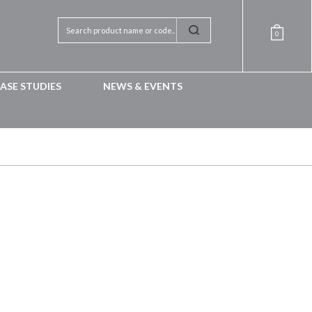
0
ASE STUDIES
NEWS & EVENTS