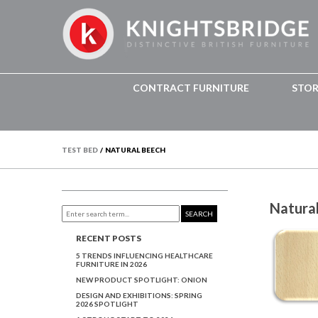
CONTRACT FURNITURE
STO
TEST BED
/
NATURAL BEECH
Natura
SEARCH
RECENT POSTS
5 TRENDS INFLUENCING HEALTHCARE
FURNITURE IN 2026
NEW PRODUCT SPOTLIGHT: ONION
DESIGN AND EXHIBITIONS: SPRING
2026 SPOTLIGHT