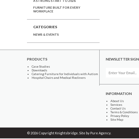
A STRONG START TO 2026
FURNITURE BUILT FOR EVERY
WORKPLACE
CATEGORIES
NEWS & EVENTS
PRODUCTS
NEWSLETTER SIGN
Case Studies
Downloads
Catering Furniture for Individuals with Autism
Hospital Chairs and Medical Recliners
INFORMATION
About Us
Services
Contact Us
Terms & Conditions
Privacy Policy
Site Map
© 2026 Copyright Knightsbridge. Site by
Pure Agency
.