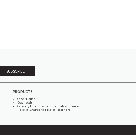
PRODUCTS
Case Studies
Downloads
Catering Furniture for Individuals with Autism
Hospital Chairs and Medical Recliners