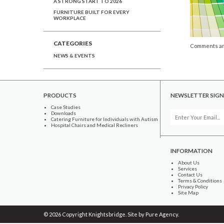
A STRONG START TO 2026
FURNITURE BUILT FOR EVERY
WORKPLACE
CATEGORIES
Comments ar
NEWS & EVENTS
PRODUCTS
NEWSLETTER SIGN
Case Studies
Downloads
Catering Furniture for Individuals with Autism
Hospital Chairs and Medical Recliners
INFORMATION
About Us
Services
Contact Us
Terms & Conditions
Privacy Policy
Site Map
© 2026 Copyright Knightsbridge. Site by
Pure Agency
.