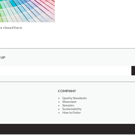
e closed here.
 UP
COMPANY
Quality Standards
Showroom
Samples
Sustainability
How to Order