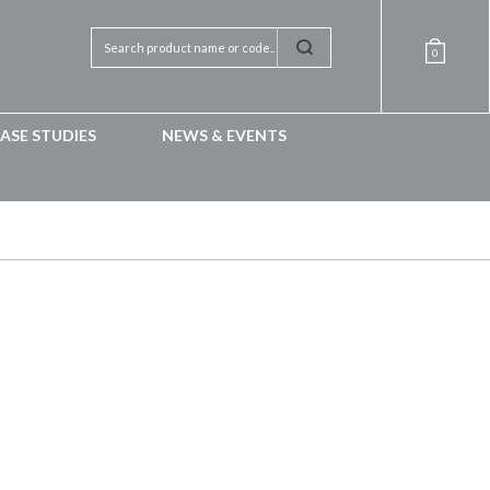
0
ASE STUDIES
NEWS & EVENTS