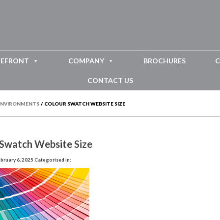
REFRONT
COMPANY
BROCHURES
C
CONTACT US
 ENVIRONMENTS
/
COLOUR SWATCH WEBSITE SIZE
 Swatch Website Size
bruary 6, 2025
Categorised in: