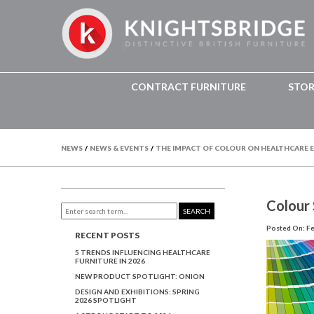
CONTRACT FURNITURE
STO
NEWS
/
NEWS & EVENTS
/
THE IMPACT OF COLOUR ON HEALTHCARE
Colour
SEARCH
Posted On: Fe
RECENT POSTS
5 TRENDS INFLUENCING HEALTHCARE
FURNITURE IN 2026
NEW PRODUCT SPOTLIGHT: ONION
DESIGN AND EXHIBITIONS: SPRING
2026 SPOTLIGHT