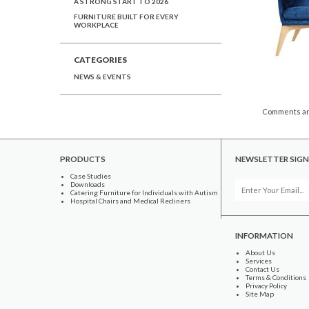
A STRONG START TO 2026
FURNITURE BUILT FOR EVERY
WORKPLACE
CATEGORIES
NEWS & EVENTS
Comments ar
PRODUCTS
NEWSLETTER SIGN
Case Studies
Downloads
Catering Furniture for Individuals with Autism
Hospital Chairs and Medical Recliners
INFORMATION
About Us
Services
Contact Us
Terms & Conditions
Privacy Policy
Site Map