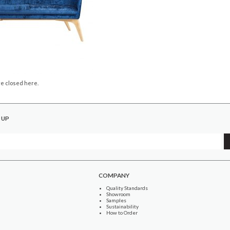
e closed here.
 UP
COMPANY
Quality Standards
Showroom
Samples
Sustainability
How to Order