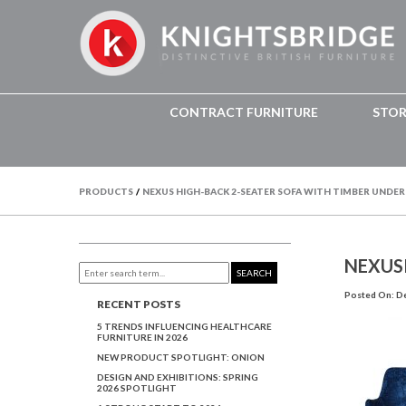
CONTRACT FURNITURE
STO
PRODUCTS
/
NEXUS HIGH-BACK 2-SEATER SOFA WITH TIMBER UNDE
NEXUS
SEARCH
Posted On: D
RECENT POSTS
5 TRENDS INFLUENCING HEALTHCARE
FURNITURE IN 2026
NEW PRODUCT SPOTLIGHT: ONION
DESIGN AND EXHIBITIONS: SPRING
2026 SPOTLIGHT