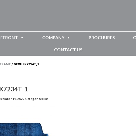
REFRONT
COMPANY
BROCHURES
C
CONTACT US
RFRAME
/
NEXUSK7234T_1
K7234T_1
ecember 19, 2022
Categorised in: