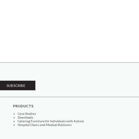
PRODUCTS
Case Studies
Downloads
Catering Furniture for Individuals with Autism
Hospital Chairs and Medical Recliners