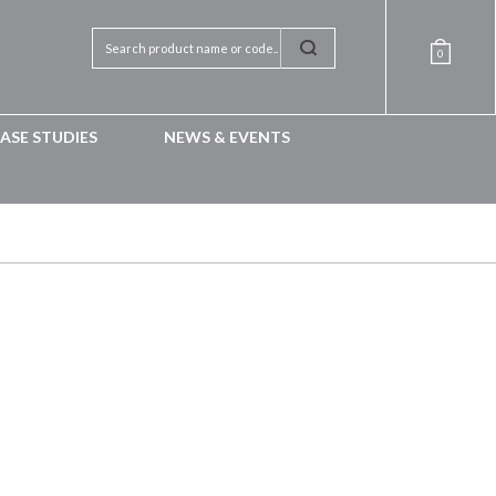
0
ASE STUDIES
NEWS & EVENTS