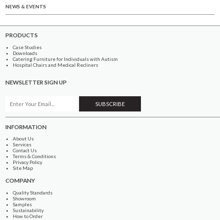
NEWS & EVENTS
PRODUCTS
Case Studies
Downloads
Catering Furniture for Individuals with Autism
Hospital Chairs and Medical Recliners
NEWSLETTER SIGN UP
INFORMATION
About Us
Services
Contact Us
Terms & Conditions
Privacy Policy
Site Map
COMPANY
Quality Standards
Showroom
Samples
Sustainability
How to Order