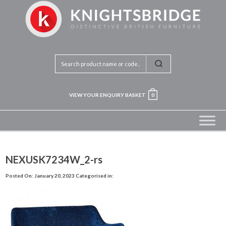
VIEW YOUR ENQUIRY BASKET
0
NEXUSK7234W_2-rs
Posted On: January 20, 2023
Categorised in: