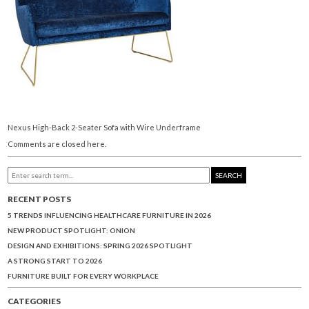
Nexus High-Back 2-Seater Sofa with Wire Underframe
Comments are closed here.
SEARCH
RECENT POSTS
5 TRENDS INFLUENCING HEALTHCARE FURNITURE IN 2026
NEW PRODUCT SPOTLIGHT: ONION
DESIGN AND EXHIBITIONS: SPRING 2026 SPOTLIGHT
A STRONG START TO 2026
FURNITURE BUILT FOR EVERY WORKPLACE
CATEGORIES