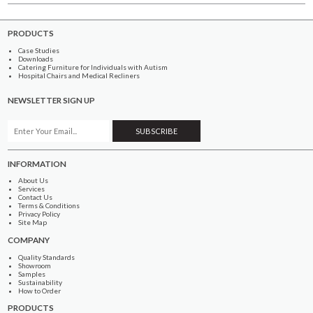
PRODUCTS
Case Studies
Downloads
Catering Furniture for Individuals with Autism
Hospital Chairs and Medical Recliners
NEWSLETTER SIGN UP
INFORMATION
About Us
Services
Contact Us
Terms & Conditions
Privacy Policy
Site Map
COMPANY
Quality Standards
Showroom
Samples
Sustainability
How to Order
PRODUCTS