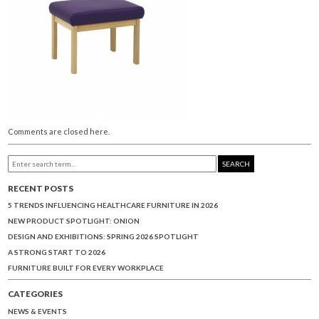
Comments are closed here.
SEARCH
RECENT POSTS
5 TRENDS INFLUENCING HEALTHCARE FURNITURE IN 2026
NEW PRODUCT SPOTLIGHT: ONION
DESIGN AND EXHIBITIONS: SPRING 2026 SPOTLIGHT
A STRONG START TO 2026
FURNITURE BUILT FOR EVERY WORKPLACE
CATEGORIES
NEWS & EVENTS