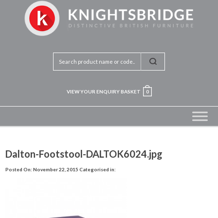
VIEW YOUR ENQUIRY BASKET
0
Dalton-Footstool-DALTOK6024.jpg
Posted On: November 22, 2015
Categorised in: