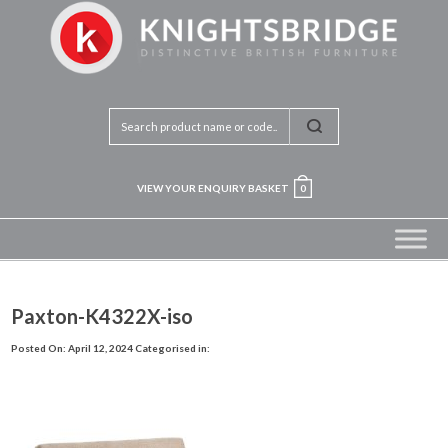
VIEW YOUR ENQUIRY BASKET
0
Paxton-K4322X-iso
Posted On: April 12, 2024
Categorised in: