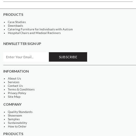
PRODUCTS
Case Studies
Downloads
Catering Furniture for Individuals with Autism
Hospital Chairs and Medical Recliners
NEWSLETTER SIGN UP
INFORMATION
About Us
Services
Contact Us
Terms & Conditions
Privacy Policy
Site Map
COMPANY
Quality Standards
Showroom
Samples
Sustainability
How to Order
PRODUCTS