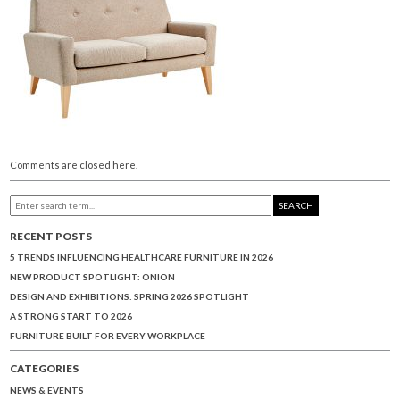
Comments are closed here.
SEARCH
RECENT POSTS
5 TRENDS INFLUENCING HEALTHCARE FURNITURE IN 2026
NEW PRODUCT SPOTLIGHT: ONION
DESIGN AND EXHIBITIONS: SPRING 2026 SPOTLIGHT
A STRONG START TO 2026
FURNITURE BUILT FOR EVERY WORKPLACE
CATEGORIES
NEWS & EVENTS