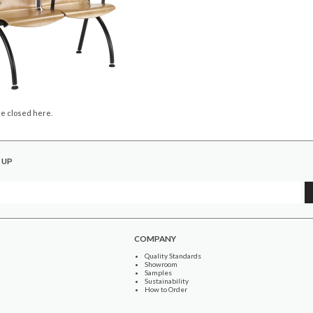
e closed here.
 UP
COMPANY
Quality Standards
Showroom
Samples
Sustainability
How to Order