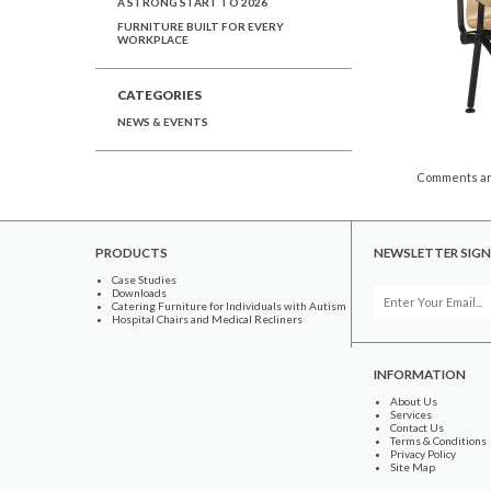
A STRONG START TO 2026
FURNITURE BUILT FOR EVERY
WORKPLACE
CATEGORIES
NEWS & EVENTS
Comments ar
PRODUCTS
NEWSLETTER SIGN
Case Studies
Downloads
Catering Furniture for Individuals with Autism
Hospital Chairs and Medical Recliners
INFORMATION
About Us
Services
Contact Us
Terms & Conditions
Privacy Policy
Site Map