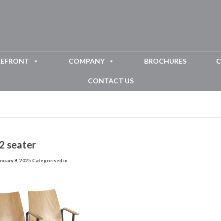
REFRONT
COMPANY
BROCHURES
C
CONTACT US
2 seater
nuary 8, 2025
Categorised in: