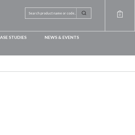
0
ASE STUDIES
NEWS & EVENTS