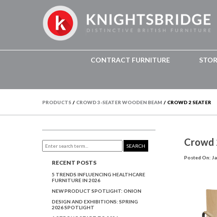
CONTRACT FURNITURE
STO
PRODUCTS
/
CROWD 3-SEATER WOODEN BEAM
/
CROWD 2 SEATER
Crowd 
SEARCH
Posted On: Ja
RECENT POSTS
5 TRENDS INFLUENCING HEALTHCARE
FURNITURE IN 2026
NEW PRODUCT SPOTLIGHT: ONION
DESIGN AND EXHIBITIONS: SPRING
2026 SPOTLIGHT