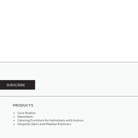
PRODUCTS
Case Studies
Downloads
Catering Furniture for Individuals with Autism
Hospital Chairs and Medical Recliners