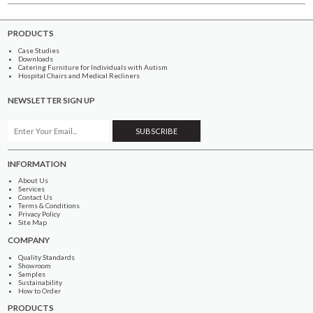
PRODUCTS
Case Studies
Downloads
Catering Furniture for Individuals with Autism
Hospital Chairs and Medical Recliners
NEWSLETTER SIGN UP
INFORMATION
About Us
Services
Contact Us
Terms & Conditions
Privacy Policy
Site Map
COMPANY
Quality Standards
Showroom
Samples
Sustainability
How to Order
PRODUCTS