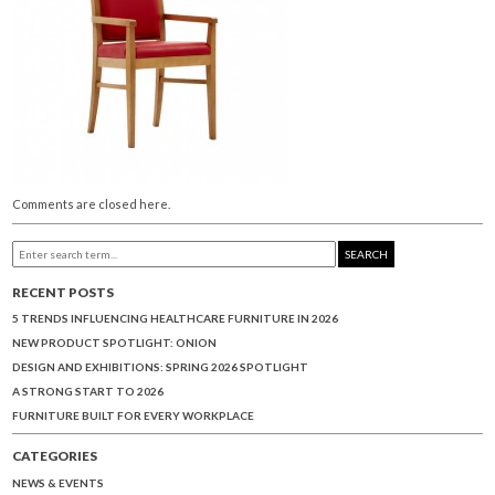
Comments are closed here.
SEARCH
RECENT POSTS
5 TRENDS INFLUENCING HEALTHCARE FURNITURE IN 2026
NEW PRODUCT SPOTLIGHT: ONION
DESIGN AND EXHIBITIONS: SPRING 2026 SPOTLIGHT
A STRONG START TO 2026
FURNITURE BUILT FOR EVERY WORKPLACE
CATEGORIES
NEWS & EVENTS