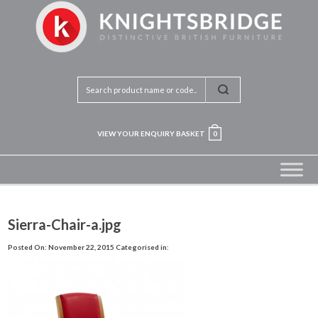
VIEW YOUR ENQUIRY BASKET
0
Sierra-Chair-a.jpg
Posted On: November 22, 2015
Categorised in: