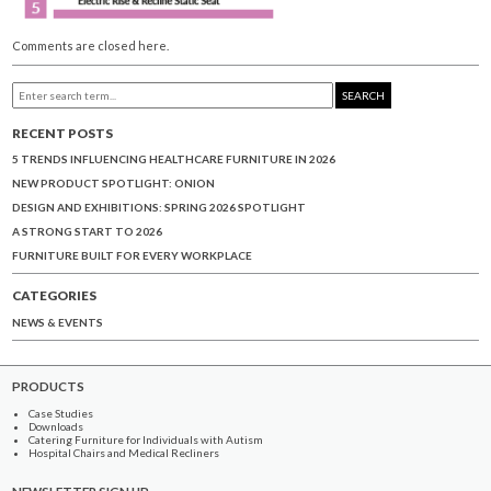
Comments are closed here.
SEARCH
RECENT POSTS
5 TRENDS INFLUENCING HEALTHCARE FURNITURE IN 2026
NEW PRODUCT SPOTLIGHT: ONION
DESIGN AND EXHIBITIONS: SPRING 2026 SPOTLIGHT
A STRONG START TO 2026
FURNITURE BUILT FOR EVERY WORKPLACE
CATEGORIES
NEWS & EVENTS
PRODUCTS
Case Studies
Downloads
Catering Furniture for Individuals with Autism
Hospital Chairs and Medical Recliners
NEWSLETTER SIGN UP