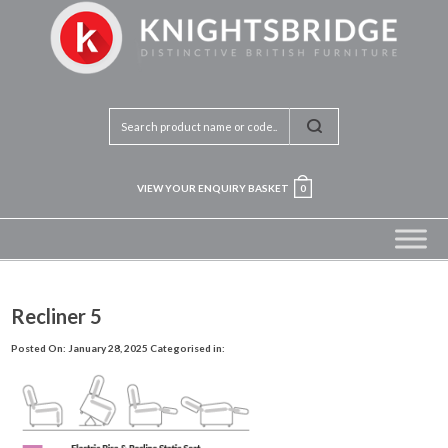
VIEW YOUR ENQUIRY BASKET
0
Recliner 5
Posted On: January 28, 2025
Categorised in: