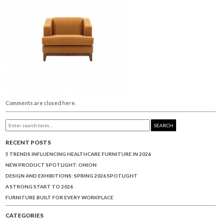
Comments are closed here.
SEARCH
RECENT POSTS
5 TRENDS INFLUENCING HEALTHCARE FURNITURE IN 2026
NEW PRODUCT SPOTLIGHT: ONION
DESIGN AND EXHIBITIONS: SPRING 2026 SPOTLIGHT
A STRONG START TO 2026
FURNITURE BUILT FOR EVERY WORKPLACE
CATEGORIES