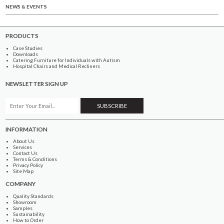
NEWS & EVENTS
PRODUCTS
Case Studies
Downloads
Catering Furniture for Individuals with Autism
Hospital Chairs and Medical Recliners
NEWSLETTER SIGN UP
INFORMATION
About Us
Services
Contact Us
Terms & Conditions
Privacy Policy
Site Map
COMPANY
Quality Standards
Showroom
Samples
Sustainability
How to Order