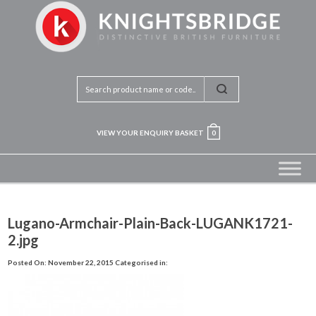
VIEW YOUR ENQUIRY BASKET
0
Lugano-Armchair-Plain-Back-LUGANK1721-
2.jpg
Posted On: November 22, 2015
Categorised in: