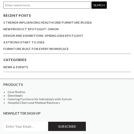
SEARCH
RECENT POSTS
5 TRENDS INFLUENCING HEALTHCARE FURNITURE IN 2026
NEW PRODUCT SPOTLIGHT: ONION
DESIGN AND EXHIBITIONS: SPRING 2026 SPOTLIGHT
A STRONG START TO 2026
FURNITURE BUILT FOR EVERY WORKPLACE
CATEGORIES
NEWS & EVENTS
PRODUCTS
Case Studies
Downloads
Catering Furniture for Individuals with Autism
Hospital Chairs and Medical Recliners
NEWSLETTER SIGN UP