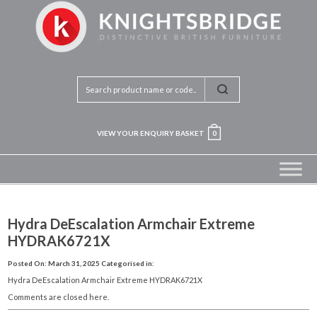
VIEW YOUR ENQUIRY BASKET
0
Hydra DeEscalation Armchair Extreme
HYDRAK6721X
Posted On: March 31, 2025
Categorised in:
Hydra DeEscalation Armchair Extreme HYDRAK6721X
Comments are closed here.