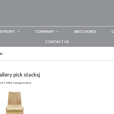
REFRONT
COMPANY
BROCHURES
C
CONTACT US
SJ
llery pick stacksj
il 7, 2025
Categorised in: