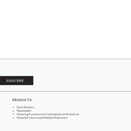
PRODUCTS
Case Studies
Downloads
Catering Furniture for Individuals with Autism
Hospital Chairs and Medical Recliners