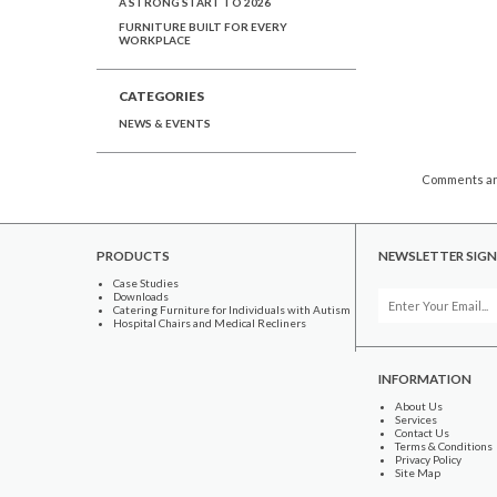
A STRONG START TO 2026
FURNITURE BUILT FOR EVERY
WORKPLACE
CATEGORIES
NEWS & EVENTS
Comments ar
PRODUCTS
NEWSLETTER SIGN
Case Studies
Downloads
Catering Furniture for Individuals with Autism
Hospital Chairs and Medical Recliners
INFORMATION
About Us
Services
Contact Us
Terms & Conditions
Privacy Policy
Site Map