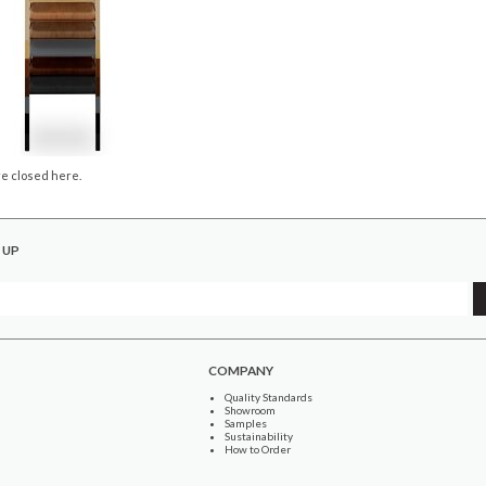
e closed here.
 UP
COMPANY
Quality Standards
Showroom
Samples
Sustainability
How to Order