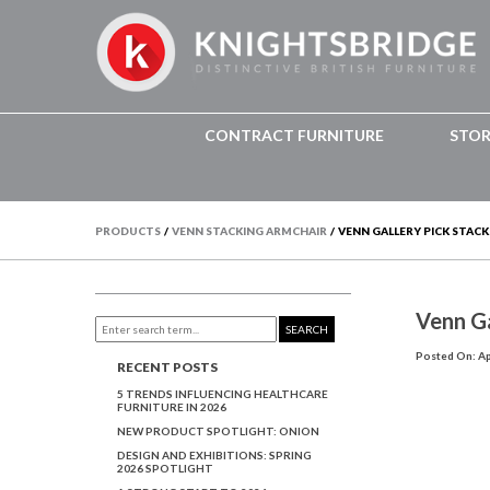
CONTRACT FURNITURE
STO
PRODUCTS
/
VENN STACKING ARMCHAIR
/
VENN GALLERY PICK STACK
Venn Ga
SEARCH
Posted On: Apr
RECENT POSTS
5 TRENDS INFLUENCING HEALTHCARE
FURNITURE IN 2026
NEW PRODUCT SPOTLIGHT: ONION
DESIGN AND EXHIBITIONS: SPRING
2026 SPOTLIGHT