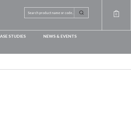
0
ASE STUDIES
NEWS & EVENTS