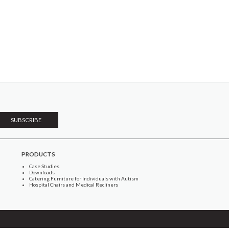
PRODUCTS
Case Studies
Downloads
Catering Furniture for Individuals with Autism
Hospital Chairs and Medical Recliners