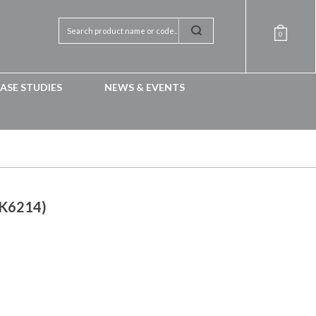
0
ASE STUDIES
NEWS & EVENTS
RK6214)