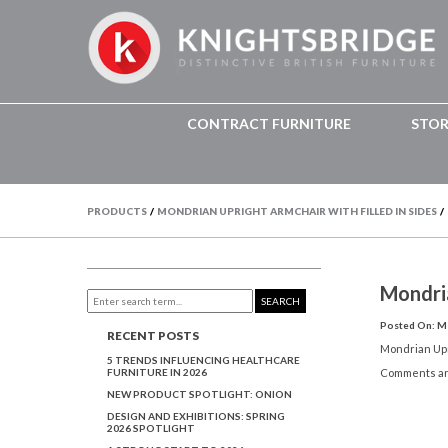
CONTRACT FURNITURE
STO
PRODUCTS
/
MONDRIAN UPRIGHT ARMCHAIR WITH FILLED IN SIDES
/
Mondri
SEARCH
Posted On: Ma
RECENT POSTS
Mondrian Upr
5 TRENDS INFLUENCING HEALTHCARE
FURNITURE IN 2026
Comments ar
NEW PRODUCT SPOTLIGHT: ONION
DESIGN AND EXHIBITIONS: SPRING
2026 SPOTLIGHT