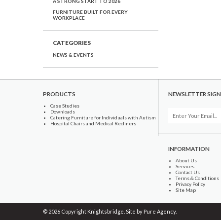
A STRONG START TO 2026
FURNITURE BUILT FOR EVERY
WORKPLACE
CATEGORIES
NEWS & EVENTS
PRODUCTS
NEWSLETTER SIGN
Case Studies
Downloads
Catering Furniture for Individuals with Autism
Hospital Chairs and Medical Recliners
INFORMATION
About Us
Services
Contact Us
Terms & Conditions
Privacy Policy
Site Map
© 2026 Copyright Knightsbridge. Site by
Pure Agency
.