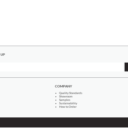
 UP
COMPANY
Quality Standards
Showroom
Samples
Sustainability
How to Order