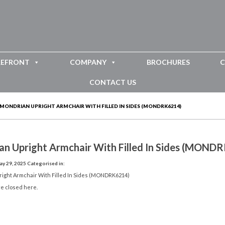
REFRONT
COMPANY
BROCHURES
C
CONTACT US
MONDRIAN UPRIGHT ARMCHAIR WITH FILLED IN SIDES (MONDRK6214)
an Upright Armchair With Filled In Sides (MOND
y 29, 2025
Categorised in:
ight Armchair With Filled In Sides (MONDRK6214)
e closed here.