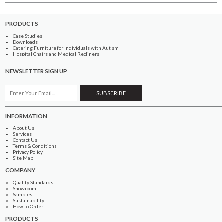
PRODUCTS
Case Studies
Downloads
Catering Furniture for Individuals with Autism
Hospital Chairs and Medical Recliners
NEWSLETTER SIGN UP
INFORMATION
About Us
Services
Contact Us
Terms & Conditions
Privacy Policy
Site Map
COMPANY
Quality Standards
Showroom
Samples
Sustainability
How to Order
PRODUCTS