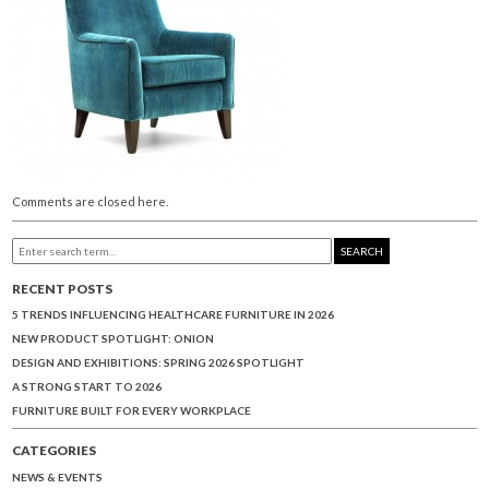
Comments are closed here.
SEARCH
RECENT POSTS
5 TRENDS INFLUENCING HEALTHCARE FURNITURE IN 2026
NEW PRODUCT SPOTLIGHT: ONION
DESIGN AND EXHIBITIONS: SPRING 2026 SPOTLIGHT
A STRONG START TO 2026
FURNITURE BUILT FOR EVERY WORKPLACE
CATEGORIES
NEWS & EVENTS