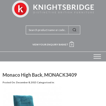
VIEW YOUR ENQUIRY BASKET
0
Monaco High Back, MONACK3409
Posted On: December 8, 2015
Categorised in: