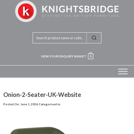
VIEW YOUR ENQUIRY BASKET
0
Onion-2-Seater-UK-Website
Posted On: June 1, 2026
Categorised in: