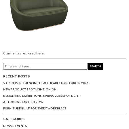
Comments are closed here.
SEARCH
RECENT POSTS
5 TRENDS INFLUENCING HEALTHCARE FURNITURE IN 2026
NEW PRODUCT SPOTLIGHT: ONION
DESIGN AND EXHIBITIONS: SPRING 2026 SPOTLIGHT
A STRONG START TO 2026
FURNITURE BUILT FOR EVERY WORKPLACE
CATEGORIES
NEWS & EVENTS