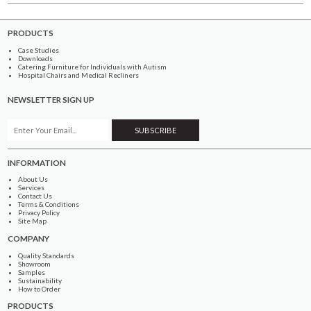
PRODUCTS
Case Studies
Downloads
Catering Furniture for Individuals with Autism
Hospital Chairs and Medical Recliners
NEWSLETTER SIGN UP
INFORMATION
About Us
Services
Contact Us
Terms & Conditions
Privacy Policy
Site Map
COMPANY
Quality Standards
Showroom
Samples
Sustainability
How to Order
PRODUCTS