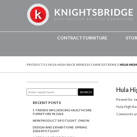
CONTRACT FURNITURE
STO
PRODUCTS
/
HULA HIGH-BACK ARMLESS CHAIR EXTREME
/
HULA HIGH
Hula H
SEARCH
Posted On: Ja
RECENT POSTS
Hula High B
5 TRENDS INFLUENCING HEALTHCARE
FURNITURE IN 2026
Comments ar
NEW PRODUCT SPOTLIGHT: ONION
DESIGN AND EXHIBITIONS: SPRING
2026 SPOTLIGHT