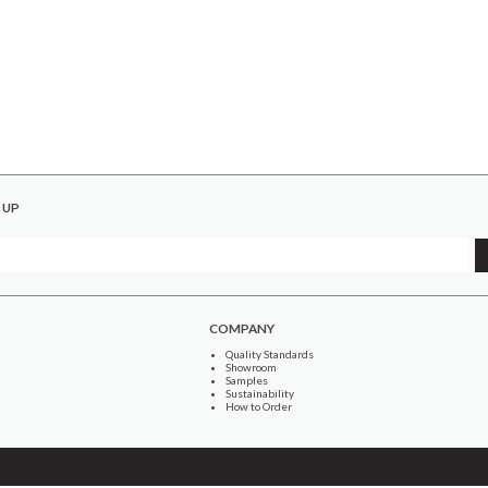
 UP
COMPANY
Quality Standards
Showroom
Samples
Sustainability
How to Order