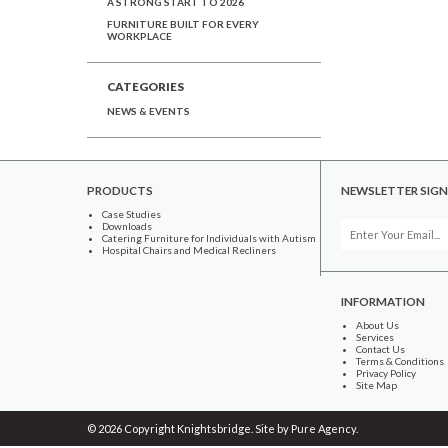
A STRONG START TO 2026
FURNITURE BUILT FOR EVERY
WORKPLACE
CATEGORIES
NEWS & EVENTS
PRODUCTS
NEWSLETTER SIGN
Case Studies
Downloads
Catering Furniture for Individuals with Autism
Hospital Chairs and Medical Recliners
INFORMATION
About Us
Services
Contact Us
Terms & Conditions
Privacy Policy
Site Map
© 2026 Copyright Knightsbridge. Site by
Pure Agency
.