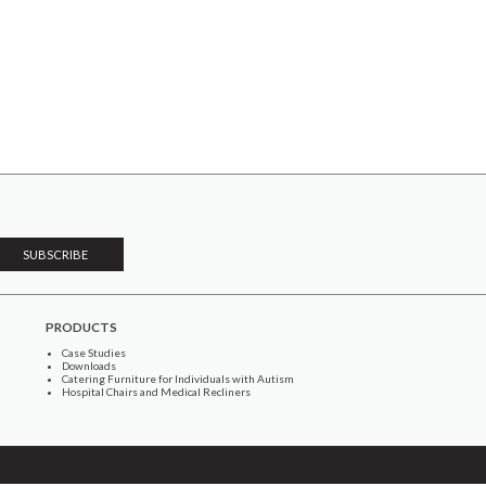
PRODUCTS
Case Studies
Downloads
Catering Furniture for Individuals with Autism
Hospital Chairs and Medical Recliners