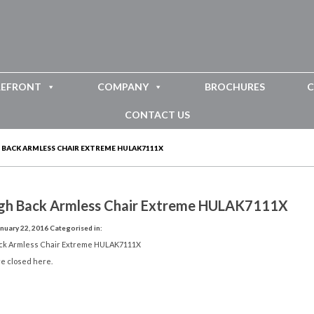
REFRONT
COMPANY
BROCHURES
C
CONTACT US
 BACK ARMLESS CHAIR EXTREME HULAK7111X
igh Back Armless Chair Extreme HULAK7111X
nuary 22, 2016
Categorised in:
ack Armless Chair Extreme HULAK7111X
e closed here.