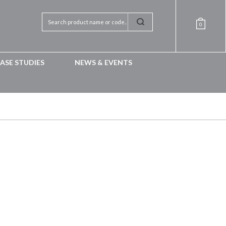
0
ASE STUDIES
NEWS & EVENTS