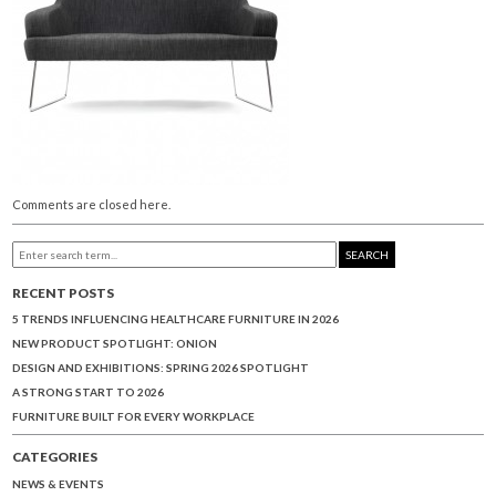
Comments are closed here.
SEARCH
RECENT POSTS
5 TRENDS INFLUENCING HEALTHCARE FURNITURE IN 2026
NEW PRODUCT SPOTLIGHT: ONION
DESIGN AND EXHIBITIONS: SPRING 2026 SPOTLIGHT
A STRONG START TO 2026
FURNITURE BUILT FOR EVERY WORKPLACE
CATEGORIES
NEWS & EVENTS