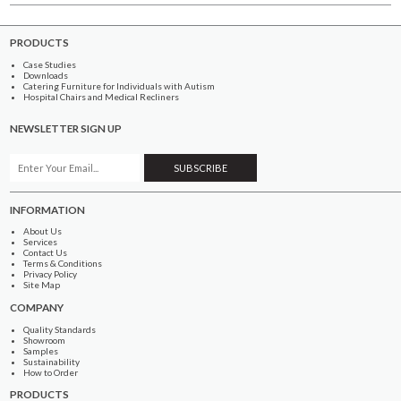
PRODUCTS
Case Studies
Downloads
Catering Furniture for Individuals with Autism
Hospital Chairs and Medical Recliners
NEWSLETTER SIGN UP
INFORMATION
About Us
Services
Contact Us
Terms & Conditions
Privacy Policy
Site Map
COMPANY
Quality Standards
Showroom
Samples
Sustainability
How to Order
PRODUCTS