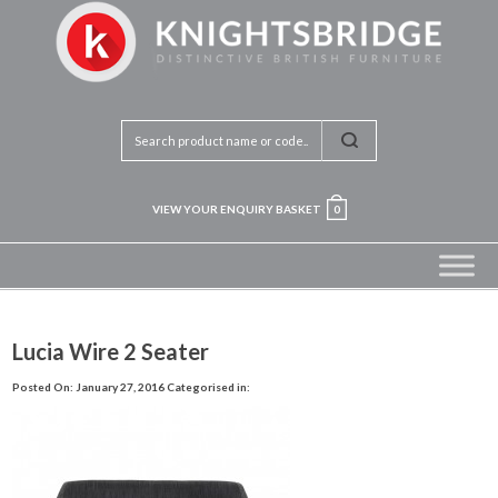
VIEW YOUR ENQUIRY BASKET
0
Lucia Wire 2 Seater
Posted On: January 27, 2016
Categorised in: