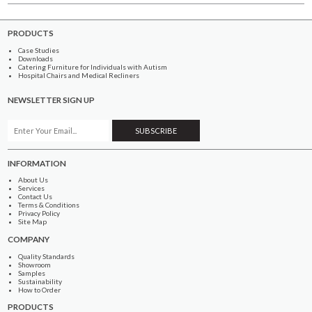
PRODUCTS
Case Studies
Downloads
Catering Furniture for Individuals with Autism
Hospital Chairs and Medical Recliners
NEWSLETTER SIGN UP
INFORMATION
About Us
Services
Contact Us
Terms & Conditions
Privacy Policy
Site Map
COMPANY
Quality Standards
Showroom
Samples
Sustainability
How to Order
PRODUCTS