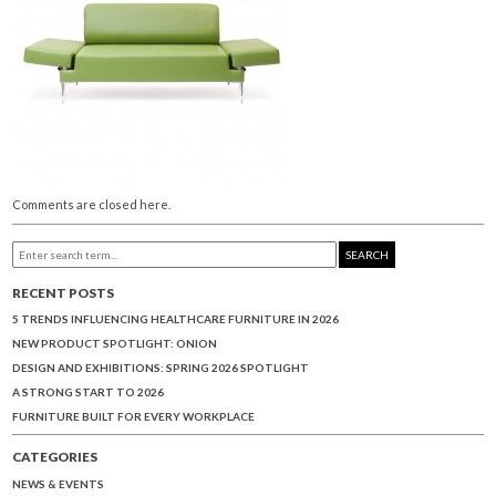
Comments are closed here.
SEARCH
RECENT POSTS
5 TRENDS INFLUENCING HEALTHCARE FURNITURE IN 2026
NEW PRODUCT SPOTLIGHT: ONION
DESIGN AND EXHIBITIONS: SPRING 2026 SPOTLIGHT
A STRONG START TO 2026
FURNITURE BUILT FOR EVERY WORKPLACE
CATEGORIES
NEWS & EVENTS