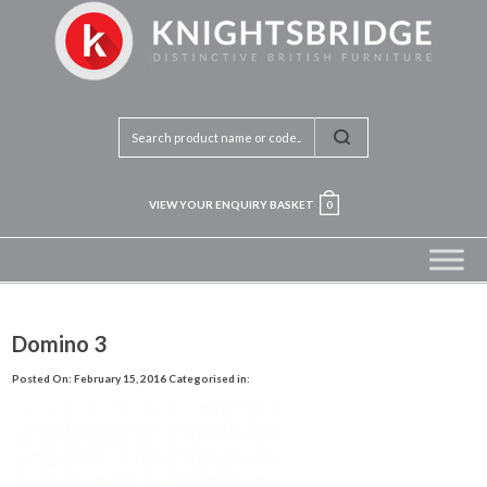
VIEW YOUR ENQUIRY BASKET
0
Domino 3
Posted On: February 15, 2016
Categorised in: