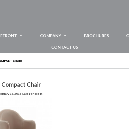
REFRONT
COMPANY
BROCHURES
C
CONTACT US
OMPACT CHAIR
i Compact Chair
bruary 16, 2016
Categorised in: