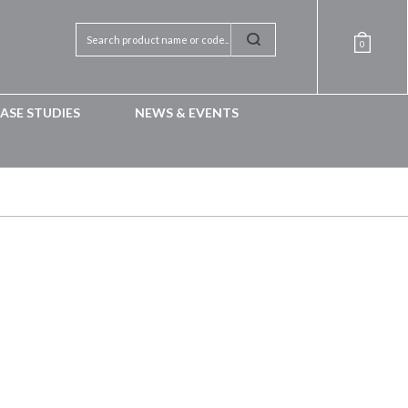
0
ASE STUDIES
NEWS & EVENTS