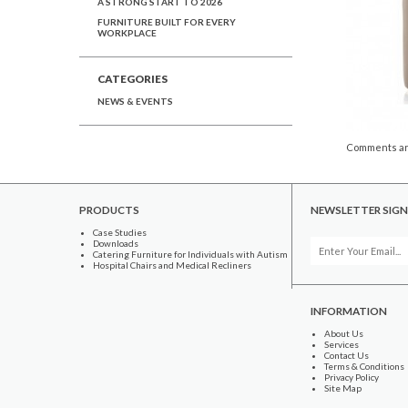
A STRONG START TO 2026
FURNITURE BUILT FOR EVERY
WORKPLACE
CATEGORIES
NEWS & EVENTS
Comments ar
PRODUCTS
NEWSLETTER SIGN
Case Studies
Downloads
Catering Furniture for Individuals with Autism
Hospital Chairs and Medical Recliners
INFORMATION
About Us
Services
Contact Us
Terms & Conditions
Privacy Policy
Site Map