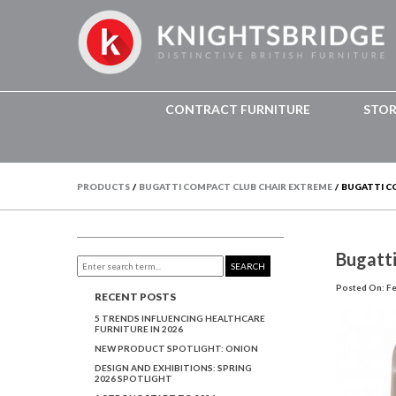
CONTRACT FURNITURE
STO
PRODUCTS
/
BUGATTI COMPACT CLUB CHAIR EXTREME
/
BUGATTI C
Bugatt
SEARCH
Posted On: Fe
RECENT POSTS
5 TRENDS INFLUENCING HEALTHCARE
FURNITURE IN 2026
NEW PRODUCT SPOTLIGHT: ONION
DESIGN AND EXHIBITIONS: SPRING
2026 SPOTLIGHT