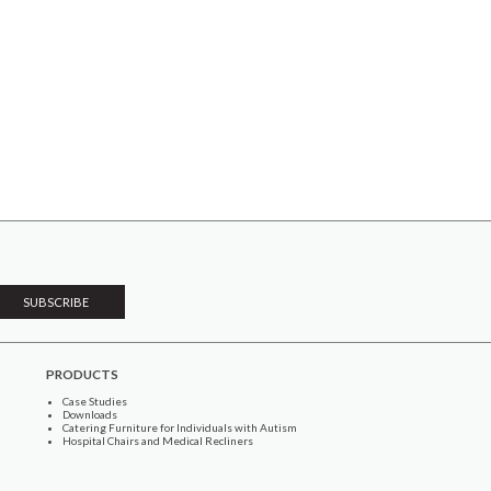
PRODUCTS
Case Studies
Downloads
Catering Furniture for Individuals with Autism
Hospital Chairs and Medical Recliners