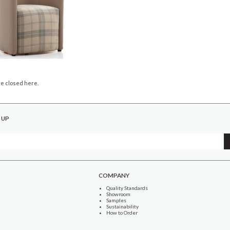
e closed here.
 UP
COMPANY
Quality Standards
Showroom
Samples
Sustainability
How to Order