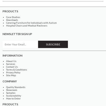
PRODUCTS
Case Studies
Downloads
Catering Furniture for Individuals with Autism
Hospital Chairs and Medical Recliners
NEWSLETTER SIGN UP
INFORMATION
About Us
Services
Contact Us
Terms & Conditions
Privacy Policy
Site Map
COMPANY
Quality Standards
Showroom
Samples
Sustainability
How to Order
PRODUCTS