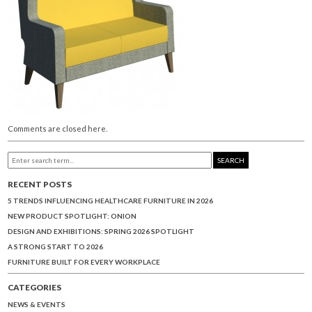
Comments are closed here.
SEARCH
RECENT POSTS
5 TRENDS INFLUENCING HEALTHCARE FURNITURE IN 2026
NEW PRODUCT SPOTLIGHT: ONION
DESIGN AND EXHIBITIONS: SPRING 2026 SPOTLIGHT
A STRONG START TO 2026
FURNITURE BUILT FOR EVERY WORKPLACE
CATEGORIES
NEWS & EVENTS