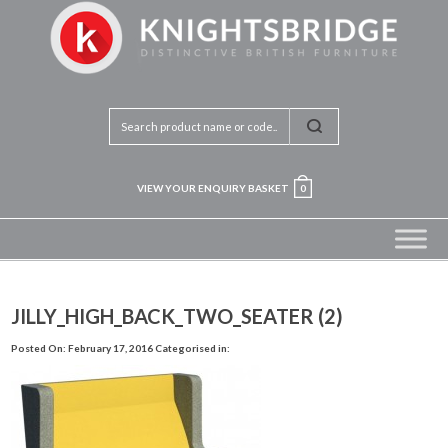
VIEW YOUR ENQUIRY BASKET
0
JILLY_HIGH_BACK_TWO_SEATER (2)
Posted On: February 17, 2016
Categorised in: