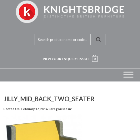
VIEW YOUR ENQUIRY BASKET
0
JILLY_MID_BACK_TWO_SEATER
Posted On: February 17, 2016
Categorised in: