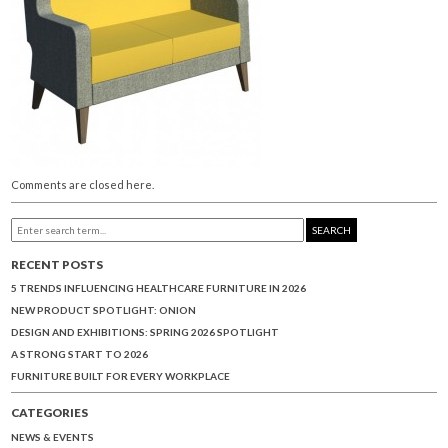
Comments are closed here.
SEARCH
RECENT POSTS
5 TRENDS INFLUENCING HEALTHCARE FURNITURE IN 2026
NEW PRODUCT SPOTLIGHT: ONION
DESIGN AND EXHIBITIONS: SPRING 2026 SPOTLIGHT
A STRONG START TO 2026
FURNITURE BUILT FOR EVERY WORKPLACE
CATEGORIES
NEWS & EVENTS