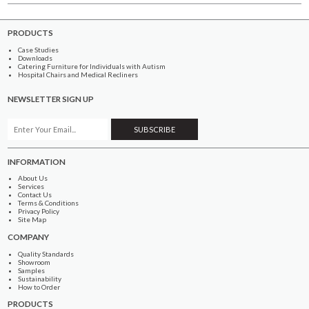
PRODUCTS
Case Studies
Downloads
Catering Furniture for Individuals with Autism
Hospital Chairs and Medical Recliners
NEWSLETTER SIGN UP
INFORMATION
About Us
Services
Contact Us
Terms & Conditions
Privacy Policy
Site Map
COMPANY
Quality Standards
Showroom
Samples
Sustainability
How to Order
PRODUCTS