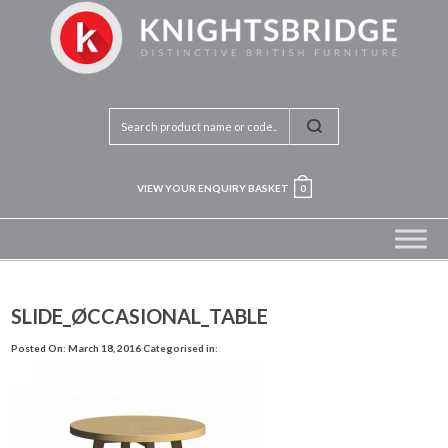
VIEW YOUR ENQUIRY BASKET
0
SLIDE_ØCCASIONAL_TABLE
Posted On: March 18, 2016
Categorised in: