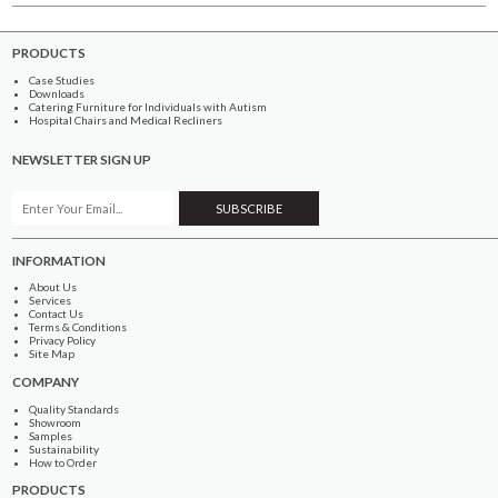
PRODUCTS
Case Studies
Downloads
Catering Furniture for Individuals with Autism
Hospital Chairs and Medical Recliners
NEWSLETTER SIGN UP
INFORMATION
About Us
Services
Contact Us
Terms & Conditions
Privacy Policy
Site Map
COMPANY
Quality Standards
Showroom
Samples
Sustainability
How to Order
PRODUCTS