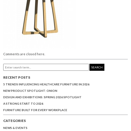
Comments are closed here.
SEARCH
RECENT POSTS
5 TRENDS INFLUENCING HEALTHCARE FURNITURE IN 2026
NEW PRODUCT SPOTLIGHT: ONION
DESIGN AND EXHIBITIONS: SPRING 2026 SPOTLIGHT
A STRONG START TO 2026
FURNITURE BUILT FOR EVERY WORKPLACE
CATEGORIES
NEWS & EVENTS