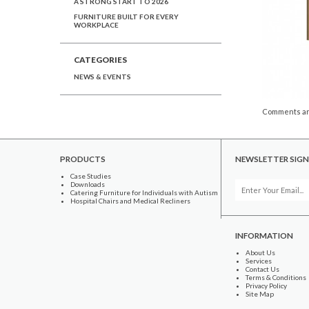
A STRONG START TO 2026
FURNITURE BUILT FOR EVERY
WORKPLACE
CATEGORIES
NEWS & EVENTS
Comments ar
PRODUCTS
NEWSLETTER SIGN
Case Studies
Downloads
Catering Furniture for Individuals with Autism
Hospital Chairs and Medical Recliners
INFORMATION
About Us
Services
Contact Us
Terms & Conditions
Privacy Policy
Site Map