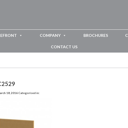
REFRONT
COMPANY
BROCHURES
C
CONTACT US
C2529
rch 18, 2016
Categorised in: