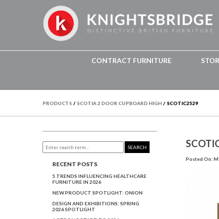
CONTRACT FURNITURE
STO
PRODUCTS
/
SCOTIA 2 DOOR CUPBOARD HIGH
/
SCOTIC2529
SCOTI
SEARCH
Posted On: Ma
RECENT POSTS
5 TRENDS INFLUENCING HEALTHCARE
FURNITURE IN 2026
NEW PRODUCT SPOTLIGHT: ONION
DESIGN AND EXHIBITIONS: SPRING
2026 SPOTLIGHT