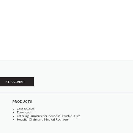
PRODUCTS
Case Studies
Downloads
Catering Furniture for Individuals with Autism
Hospital Chairs and Medical Recliners