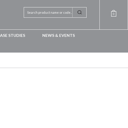
0
ASE STUDIES
NEWS & EVENTS