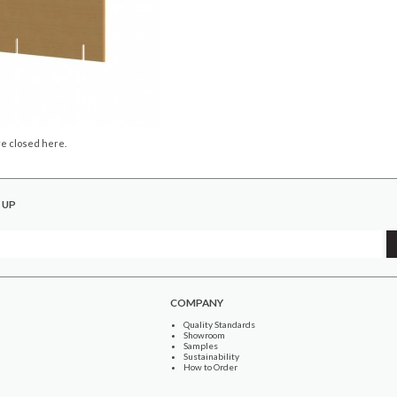
e closed here.
 UP
COMPANY
Quality Standards
Showroom
Samples
Sustainability
How to Order