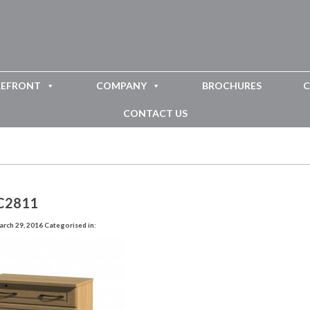
REFRONT
COMPANY
BROCHURES
C
CONTACT US
C2811
rch 29, 2016
Categorised in: