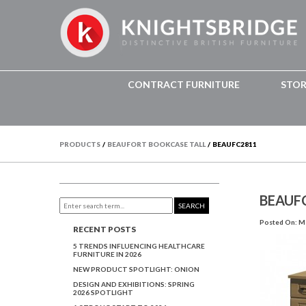
CONTRACT FURNITURE
STO
PRODUCTS
/
BEAUFORT BOOKCASE TALL
/
BEAUFC2811
BEAUF
SEARCH
Posted On: Ma
RECENT POSTS
5 TRENDS INFLUENCING HEALTHCARE
FURNITURE IN 2026
NEW PRODUCT SPOTLIGHT: ONION
DESIGN AND EXHIBITIONS: SPRING
2026 SPOTLIGHT