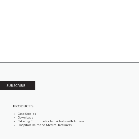
PRODUCTS
Case Studies
Downloads
Catering Furniture for Individuals with Autism
Hospital Chairs and Medical Recliners