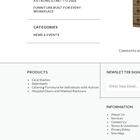
A STRONG START TO 2026
FURNITURE BUILT FOR EVERY
WORKPLACE
CATEGORIES
NEWS & EVENTS
Comments ar
PRODUCTS
NEWSLETTER SIGN
Case Studies
Downloads
Catering Furniture for Individuals with Autism
Hospital Chairs and Medical Recliners
INFORMATION
About Us
Services
Contact Us
Terms & Conditions
Privacy Policy
Site Map