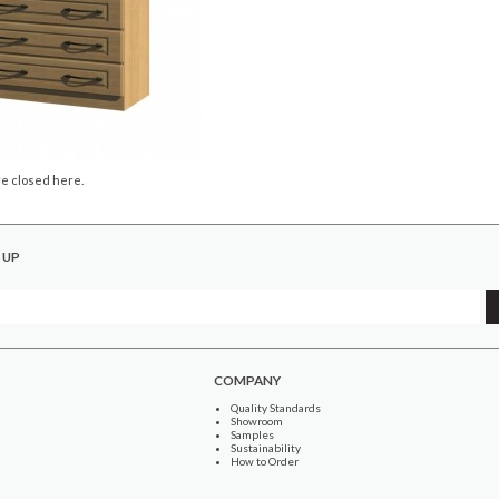
e closed here.
 UP
COMPANY
Quality Standards
Showroom
Samples
Sustainability
How to Order