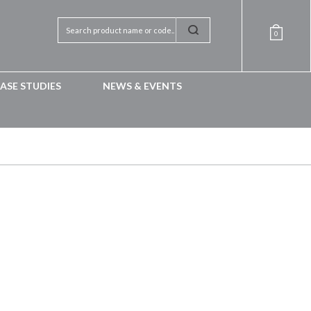
0
ASE STUDIES
NEWS & EVENTS