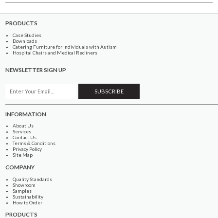
PRODUCTS
Case Studies
Downloads
Catering Furniture for Individuals with Autism
Hospital Chairs and Medical Recliners
NEWSLETTER SIGN UP
INFORMATION
About Us
Services
Contact Us
Terms & Conditions
Privacy Policy
Site Map
COMPANY
Quality Standards
Showroom
Samples
Sustainability
How to Order
PRODUCTS