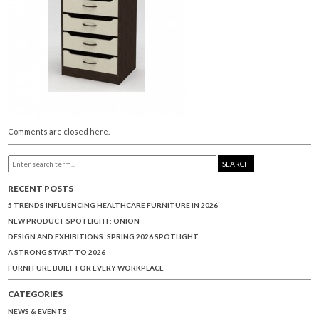
Comments are closed here.
SEARCH
RECENT POSTS
5 TRENDS INFLUENCING HEALTHCARE FURNITURE IN 2026
NEW PRODUCT SPOTLIGHT: ONION
DESIGN AND EXHIBITIONS: SPRING 2026 SPOTLIGHT
A STRONG START TO 2026
FURNITURE BUILT FOR EVERY WORKPLACE
CATEGORIES
NEWS & EVENTS