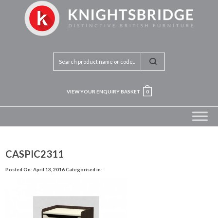
VIEW YOUR ENQUIRY BASKET
0
CASPIC2311
Posted On: April 13, 2016
Categorised in: