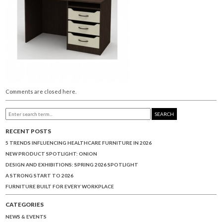
Comments are closed here.
SEARCH
RECENT POSTS
5 TRENDS INFLUENCING HEALTHCARE FURNITURE IN 2026
NEW PRODUCT SPOTLIGHT: ONION
DESIGN AND EXHIBITIONS: SPRING 2026 SPOTLIGHT
A STRONG START TO 2026
FURNITURE BUILT FOR EVERY WORKPLACE
CATEGORIES
NEWS & EVENTS