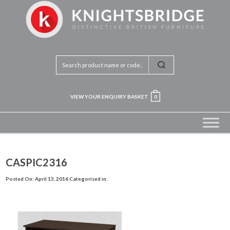
VIEW YOUR ENQUIRY BASKET
0
CASPIC2316
Posted On: April 13, 2016
Categorised in: