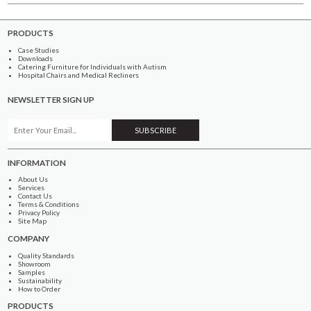
PRODUCTS
Case Studies
Downloads
Catering Furniture for Individuals with Autism
Hospital Chairs and Medical Recliners
NEWSLETTER SIGN UP
INFORMATION
About Us
Services
Contact Us
Terms & Conditions
Privacy Policy
Site Map
COMPANY
Quality Standards
Showroom
Samples
Sustainability
How to Order
PRODUCTS