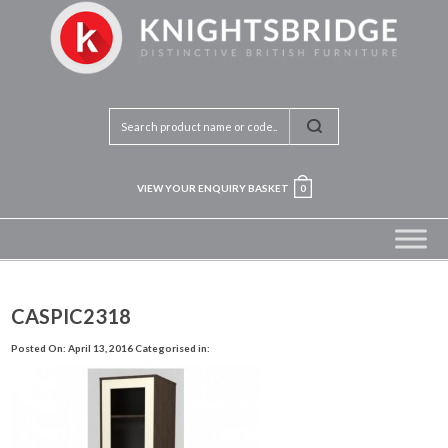
VIEW YOUR ENQUIRY BASKET
0
CASPIC2318
Posted On: April 13, 2016
Categorised in: