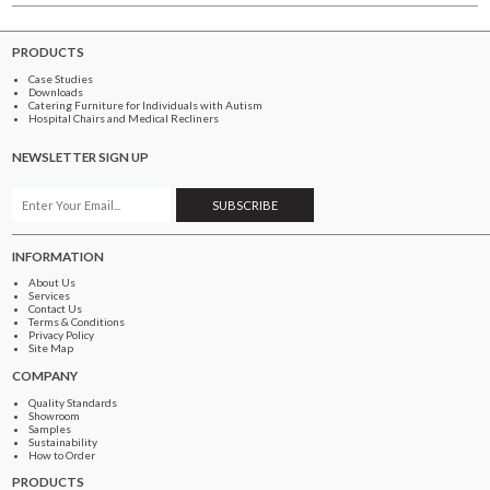
PRODUCTS
Case Studies
Downloads
Catering Furniture for Individuals with Autism
Hospital Chairs and Medical Recliners
NEWSLETTER SIGN UP
INFORMATION
About Us
Services
Contact Us
Terms & Conditions
Privacy Policy
Site Map
COMPANY
Quality Standards
Showroom
Samples
Sustainability
How to Order
PRODUCTS