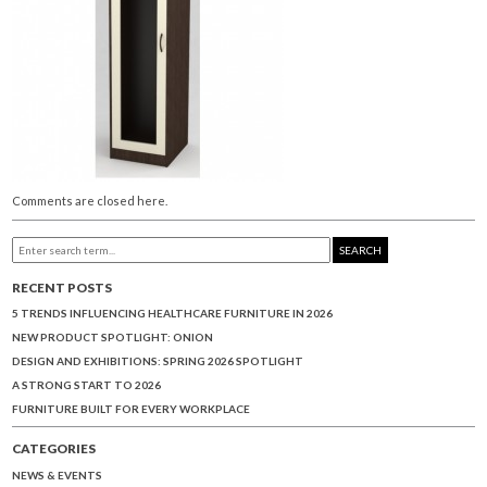
Comments are closed here.
SEARCH
RECENT POSTS
5 TRENDS INFLUENCING HEALTHCARE FURNITURE IN 2026
NEW PRODUCT SPOTLIGHT: ONION
DESIGN AND EXHIBITIONS: SPRING 2026 SPOTLIGHT
A STRONG START TO 2026
FURNITURE BUILT FOR EVERY WORKPLACE
CATEGORIES
NEWS & EVENTS