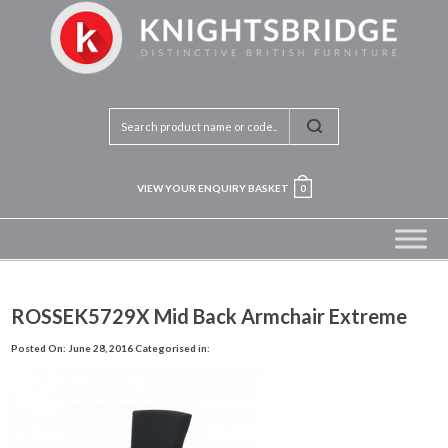
VIEW YOUR ENQUIRY BASKET
0
ROSSEK5729X Mid Back Armchair Extreme
Posted On: June 28, 2016
Categorised in: