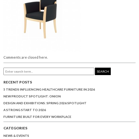
Comments are closed here.
SEARCH
RECENT POSTS
5 TRENDS INFLUENCING HEALTHCARE FURNITURE IN 2026
NEW PRODUCT SPOTLIGHT: ONION
DESIGN AND EXHIBITIONS: SPRING 2026 SPOTLIGHT
A STRONG START TO 2026
FURNITURE BUILT FOR EVERY WORKPLACE
CATEGORIES
NEWS & EVENTS