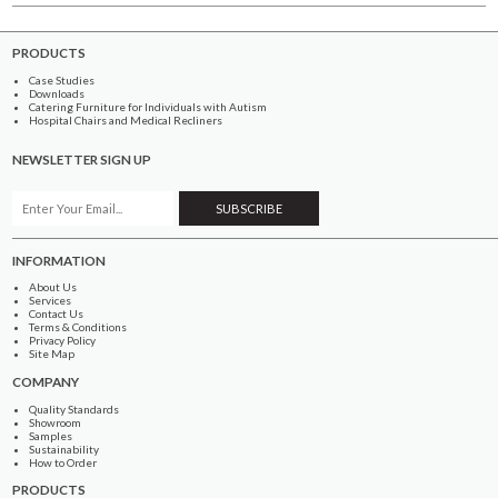
PRODUCTS
Case Studies
Downloads
Catering Furniture for Individuals with Autism
Hospital Chairs and Medical Recliners
NEWSLETTER SIGN UP
INFORMATION
About Us
Services
Contact Us
Terms & Conditions
Privacy Policy
Site Map
COMPANY
Quality Standards
Showroom
Samples
Sustainability
How to Order
PRODUCTS