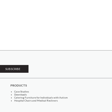
PRODUCTS
Case Studies
Downloads
Catering Furniture for Individuals with Autism
Hospital Chairs and Medical Recliners