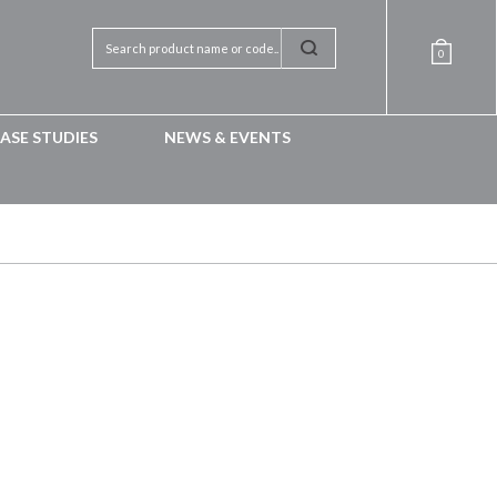
0
ASE STUDIES
NEWS & EVENTS