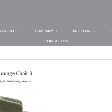
REFRONT
COMPANY
BROCHURES
C
CONTACT US
Lounge Chair 3
ly 12, 2016
Categorised in: