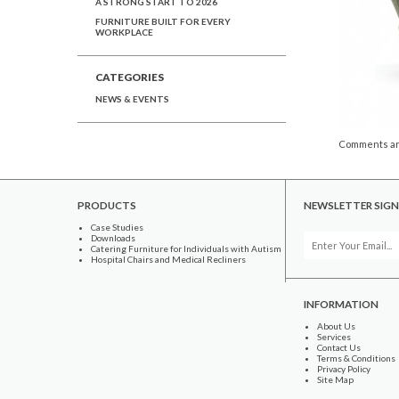
A STRONG START TO 2026
FURNITURE BUILT FOR EVERY
WORKPLACE
CATEGORIES
NEWS & EVENTS
Comments ar
PRODUCTS
NEWSLETTER SIGN
Case Studies
Downloads
Catering Furniture for Individuals with Autism
Hospital Chairs and Medical Recliners
INFORMATION
About Us
Services
Contact Us
Terms & Conditions
Privacy Policy
Site Map