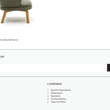
e closed here.
 UP
COMPANY
Quality Standards
Showroom
Samples
Sustainability
How to Order