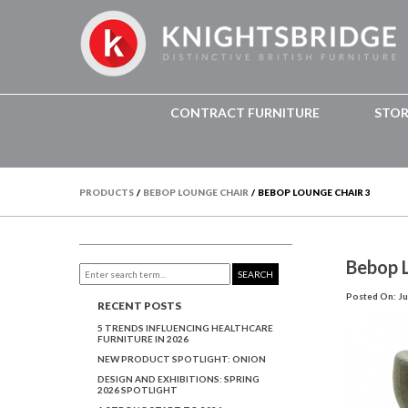
CONTRACT FURNITURE
STO
PRODUCTS
/
BEBOP LOUNGE CHAIR
/
BEBOP LOUNGE CHAIR 3
Bebop 
SEARCH
Posted On: Ju
RECENT POSTS
5 TRENDS INFLUENCING HEALTHCARE
FURNITURE IN 2026
NEW PRODUCT SPOTLIGHT: ONION
DESIGN AND EXHIBITIONS: SPRING
2026 SPOTLIGHT