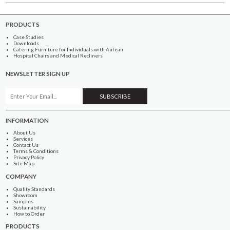
PRODUCTS
Case Studies
Downloads
Catering Furniture for Individuals with Autism
Hospital Chairs and Medical Recliners
NEWSLETTER SIGN UP
INFORMATION
About Us
Services
Contact Us
Terms & Conditions
Privacy Policy
Site Map
COMPANY
Quality Standards
Showroom
Samples
Sustainability
How to Order
PRODUCTS