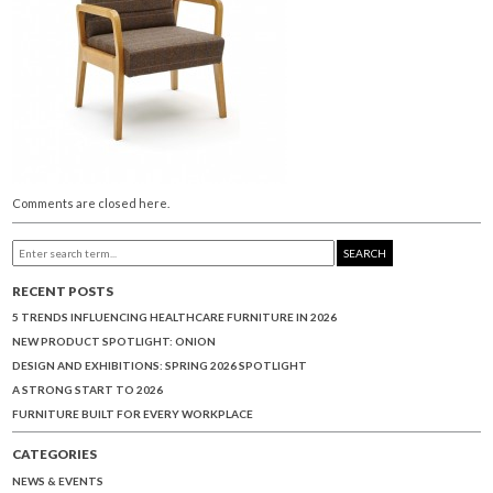
Comments are closed here.
SEARCH
RECENT POSTS
5 TRENDS INFLUENCING HEALTHCARE FURNITURE IN 2026
NEW PRODUCT SPOTLIGHT: ONION
DESIGN AND EXHIBITIONS: SPRING 2026 SPOTLIGHT
A STRONG START TO 2026
FURNITURE BUILT FOR EVERY WORKPLACE
CATEGORIES
NEWS & EVENTS