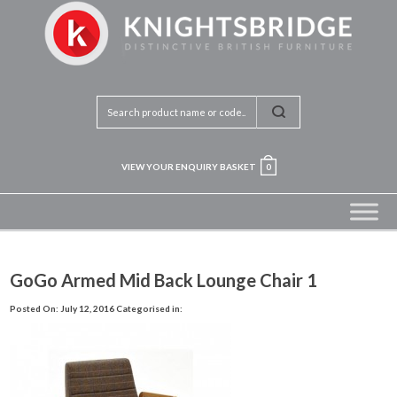
VIEW YOUR ENQUIRY BASKET
0
GoGo Armed Mid Back Lounge Chair 1
Posted On: July 12, 2016
Categorised in: