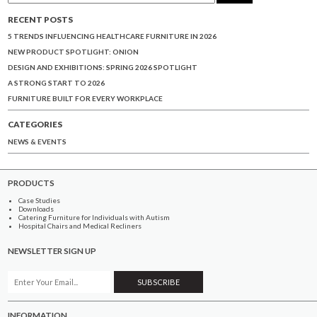
RECENT POSTS
5 TRENDS INFLUENCING HEALTHCARE FURNITURE IN 2026
NEW PRODUCT SPOTLIGHT: ONION
DESIGN AND EXHIBITIONS: SPRING 2026 SPOTLIGHT
A STRONG START TO 2026
FURNITURE BUILT FOR EVERY WORKPLACE
CATEGORIES
NEWS & EVENTS
PRODUCTS
Case Studies
Downloads
Catering Furniture for Individuals with Autism
Hospital Chairs and Medical Recliners
NEWSLETTER SIGN UP
INFORMATION