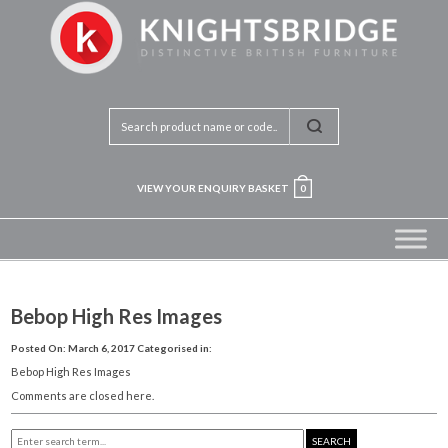
VIEW YOUR ENQUIRY BASKET
0
Bebop High Res Images
Posted On: March 6, 2017
Categorised in:
Bebop High Res Images
Comments are closed here.
SEARCH