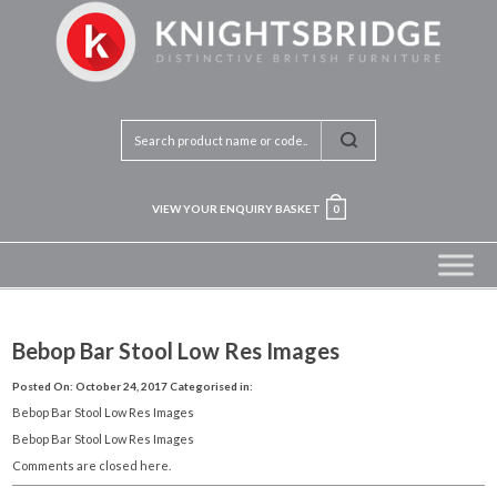
VIEW YOUR ENQUIRY BASKET
0
Bebop Bar Stool Low Res Images
Posted On: October 24, 2017
Categorised in:
Bebop Bar Stool Low Res Images
Bebop Bar Stool Low Res Images
Comments are closed here.