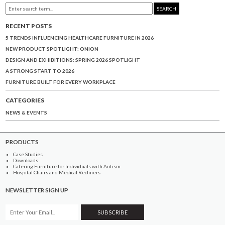
SEARCH
RECENT POSTS
5 TRENDS INFLUENCING HEALTHCARE FURNITURE IN 2026
NEW PRODUCT SPOTLIGHT: ONION
DESIGN AND EXHIBITIONS: SPRING 2026 SPOTLIGHT
A STRONG START TO 2026
FURNITURE BUILT FOR EVERY WORKPLACE
CATEGORIES
NEWS & EVENTS
PRODUCTS
Case Studies
Downloads
Catering Furniture for Individuals with Autism
Hospital Chairs and Medical Recliners
NEWSLETTER SIGN UP