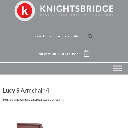
VIEW YOUR ENQUIRY BASKET
0
Lucy S Armchair 4
Posted On: January 18, 2018
Categorised in: