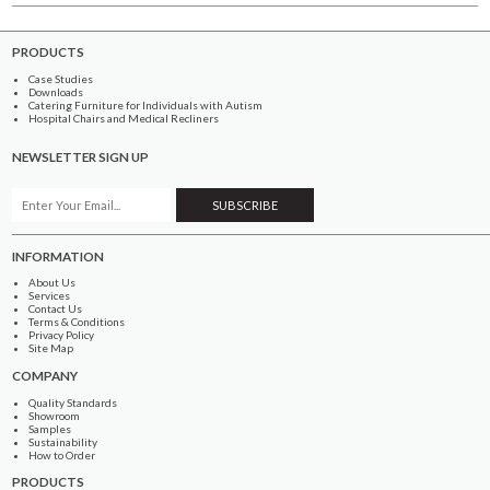
PRODUCTS
Case Studies
Downloads
Catering Furniture for Individuals with Autism
Hospital Chairs and Medical Recliners
NEWSLETTER SIGN UP
INFORMATION
About Us
Services
Contact Us
Terms & Conditions
Privacy Policy
Site Map
COMPANY
Quality Standards
Showroom
Samples
Sustainability
How to Order
PRODUCTS