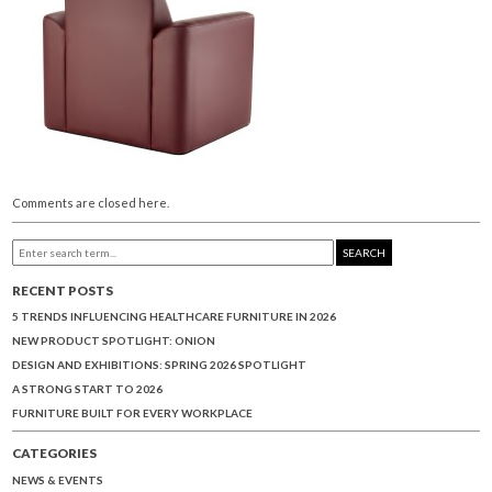
Comments are closed here.
SEARCH
RECENT POSTS
5 TRENDS INFLUENCING HEALTHCARE FURNITURE IN 2026
NEW PRODUCT SPOTLIGHT: ONION
DESIGN AND EXHIBITIONS: SPRING 2026 SPOTLIGHT
A STRONG START TO 2026
FURNITURE BUILT FOR EVERY WORKPLACE
CATEGORIES
NEWS & EVENTS