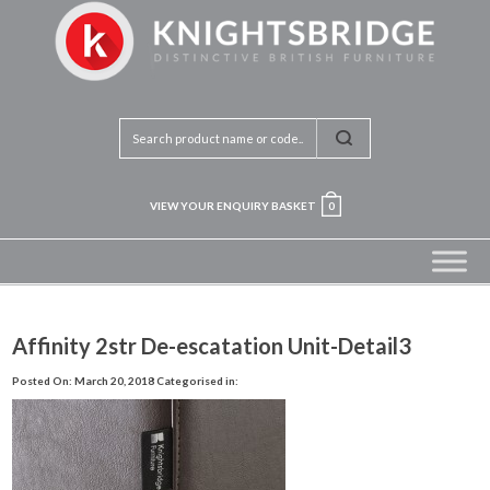
VIEW YOUR ENQUIRY BASKET
0
Affinity 2str De-escatation Unit-Detail3
Posted On: March 20, 2018
Categorised in: