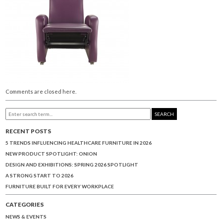
Comments are closed here.
SEARCH
RECENT POSTS
5 TRENDS INFLUENCING HEALTHCARE FURNITURE IN 2026
NEW PRODUCT SPOTLIGHT: ONION
DESIGN AND EXHIBITIONS: SPRING 2026 SPOTLIGHT
A STRONG START TO 2026
FURNITURE BUILT FOR EVERY WORKPLACE
CATEGORIES
NEWS & EVENTS