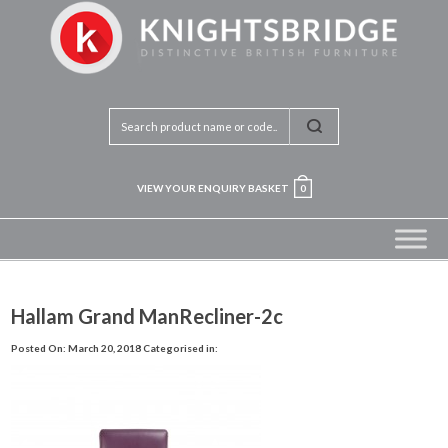
VIEW YOUR ENQUIRY BASKET
0
Hallam Grand ManRecliner-2c
Posted On: March 20, 2018
Categorised in: