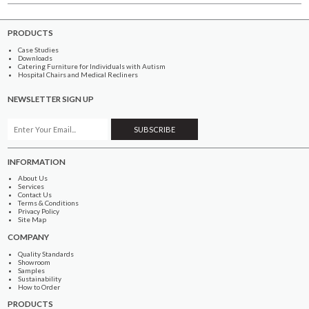
PRODUCTS
Case Studies
Downloads
Catering Furniture for Individuals with Autism
Hospital Chairs and Medical Recliners
NEWSLETTER SIGN UP
INFORMATION
About Us
Services
Contact Us
Terms & Conditions
Privacy Policy
Site Map
COMPANY
Quality Standards
Showroom
Samples
Sustainability
How to Order
PRODUCTS