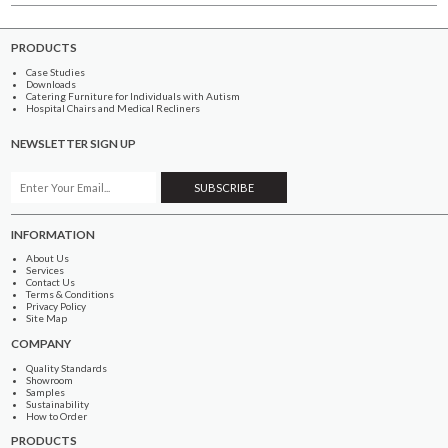
PRODUCTS
Case Studies
Downloads
Catering Furniture for Individuals with Autism
Hospital Chairs and Medical Recliners
NEWSLETTER SIGN UP
INFORMATION
About Us
Services
Contact Us
Terms & Conditions
Privacy Policy
Site Map
COMPANY
Quality Standards
Showroom
Samples
Sustainability
How to Order
PRODUCTS