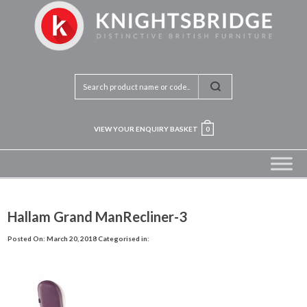
VIEW YOUR ENQUIRY BASKET
0
Hallam Grand ManRecliner-3
Posted On: March 20, 2018
Categorised in: