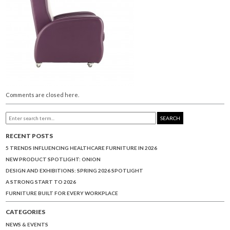
Comments are closed here.
SEARCH
RECENT POSTS
5 TRENDS INFLUENCING HEALTHCARE FURNITURE IN 2026
NEW PRODUCT SPOTLIGHT: ONION
DESIGN AND EXHIBITIONS: SPRING 2026 SPOTLIGHT
A STRONG START TO 2026
FURNITURE BUILT FOR EVERY WORKPLACE
CATEGORIES
NEWS & EVENTS