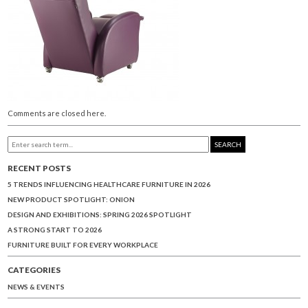
Comments are closed here.
SEARCH
RECENT POSTS
5 TRENDS INFLUENCING HEALTHCARE FURNITURE IN 2026
NEW PRODUCT SPOTLIGHT: ONION
DESIGN AND EXHIBITIONS: SPRING 2026 SPOTLIGHT
A STRONG START TO 2026
FURNITURE BUILT FOR EVERY WORKPLACE
CATEGORIES
NEWS & EVENTS