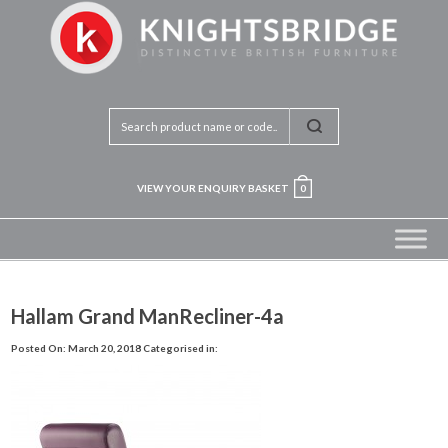
VIEW YOUR ENQUIRY BASKET
0
Hallam Grand ManRecliner-4a
Posted On: March 20, 2018
Categorised in: