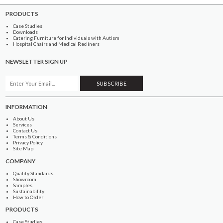
PRODUCTS
Case Studies
Downloads
Catering Furniture for Individuals with Autism
Hospital Chairs and Medical Recliners
NEWSLETTER SIGN UP
INFORMATION
About Us
Services
Contact Us
Terms & Conditions
Privacy Policy
Site Map
COMPANY
Quality Standards
Showroom
Samples
Sustainability
How to Order
PRODUCTS
Case Studies