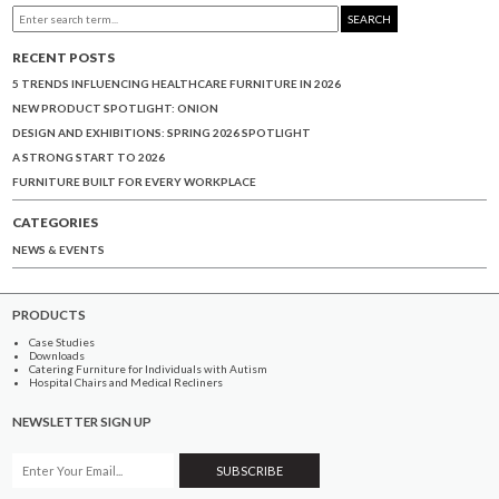
SEARCH
RECENT POSTS
5 TRENDS INFLUENCING HEALTHCARE FURNITURE IN 2026
NEW PRODUCT SPOTLIGHT: ONION
DESIGN AND EXHIBITIONS: SPRING 2026 SPOTLIGHT
A STRONG START TO 2026
FURNITURE BUILT FOR EVERY WORKPLACE
CATEGORIES
NEWS & EVENTS
PRODUCTS
Case Studies
Downloads
Catering Furniture for Individuals with Autism
Hospital Chairs and Medical Recliners
NEWSLETTER SIGN UP