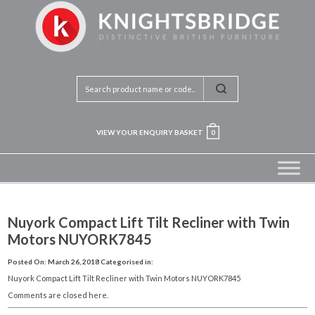
VIEW YOUR ENQUIRY BASKET
0
Nuyork Compact Lift Tilt Recliner with Twin
Motors NUYORK7845
Posted On: March 26, 2018
Categorised in:
Nuyork Compact Lift Tilt Recliner with Twin Motors NUYORK7845
Comments are closed here.