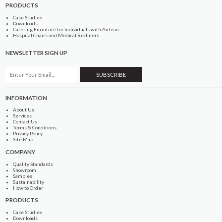
PRODUCTS
Case Studies
Downloads
Catering Furniture for Individuals with Autism
Hospital Chairs and Medical Recliners
NEWSLETTER SIGN UP
INFORMATION
About Us
Services
Contact Us
Terms & Conditions
Privacy Policy
Site Map
COMPANY
Quality Standards
Showroom
Samples
Sustainability
How to Order
PRODUCTS
Case Studies
Downloads