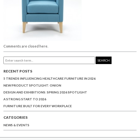
Comments are closed here.
SEARCH
RECENT POSTS
5 TRENDS INFLUENCING HEALTHCARE FURNITURE IN 2026
NEW PRODUCT SPOTLIGHT: ONION
DESIGN AND EXHIBITIONS: SPRING 2026 SPOTLIGHT
A STRONG START TO 2026
FURNITURE BUILT FOR EVERY WORKPLACE
CATEGORIES
NEWS & EVENTS