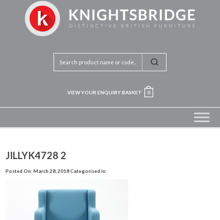
VIEW YOUR ENQUIRY BASKET
0
JILLYK4728 2
Posted On: March 28, 2018
Categorised in: