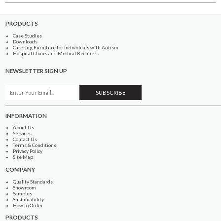
PRODUCTS
Case Studies
Downloads
Catering Furniture for Individuals with Autism
Hospital Chairs and Medical Recliners
NEWSLETTER SIGN UP
INFORMATION
About Us
Services
Contact Us
Terms & Conditions
Privacy Policy
Site Map
COMPANY
Quality Standards
Showroom
Samples
Sustainability
How to Order
PRODUCTS