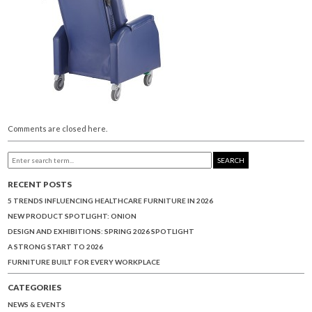
Comments are closed here.
SEARCH
RECENT POSTS
5 TRENDS INFLUENCING HEALTHCARE FURNITURE IN 2026
NEW PRODUCT SPOTLIGHT: ONION
DESIGN AND EXHIBITIONS: SPRING 2026 SPOTLIGHT
A STRONG START TO 2026
FURNITURE BUILT FOR EVERY WORKPLACE
CATEGORIES
NEWS & EVENTS