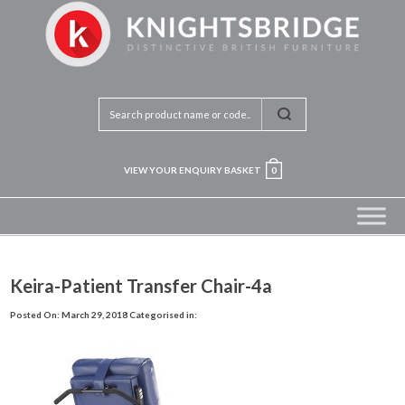
VIEW YOUR ENQUIRY BASKET
0
Keira-Patient Transfer Chair-4a
Posted On: March 29, 2018
Categorised in: