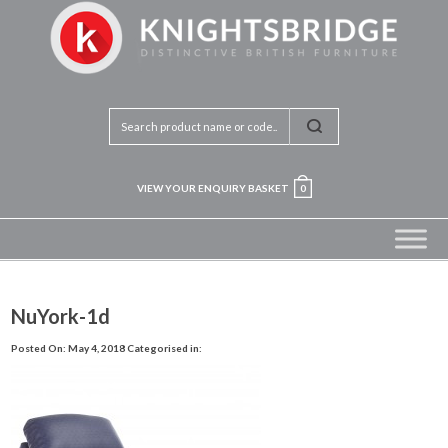
VIEW YOUR ENQUIRY BASKET
0
NuYork-1d
Posted On: May 4, 2018
Categorised in: