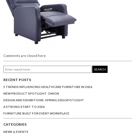
Comments are closed here.
SEARCH
RECENT POSTS
5 TRENDS INFLUENCING HEALTHCARE FURNITURE IN 2026
NEW PRODUCT SPOTLIGHT: ONION
DESIGN AND EXHIBITIONS: SPRING 2026 SPOTLIGHT
A STRONG START TO 2026
FURNITURE BUILT FOR EVERY WORKPLACE
CATEGORIES
NEWS & EVENTS