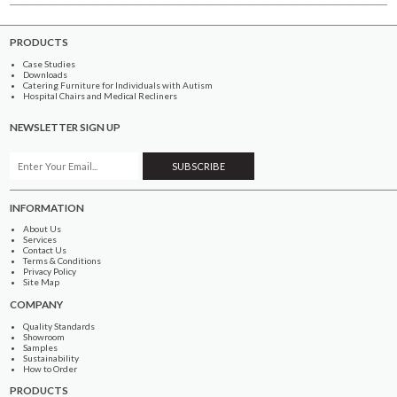
PRODUCTS
Case Studies
Downloads
Catering Furniture for Individuals with Autism
Hospital Chairs and Medical Recliners
NEWSLETTER SIGN UP
INFORMATION
About Us
Services
Contact Us
Terms & Conditions
Privacy Policy
Site Map
COMPANY
Quality Standards
Showroom
Samples
Sustainability
How to Order
PRODUCTS