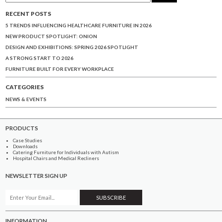
RECENT POSTS
5 TRENDS INFLUENCING HEALTHCARE FURNITURE IN 2026
NEW PRODUCT SPOTLIGHT: ONION
DESIGN AND EXHIBITIONS: SPRING 2026 SPOTLIGHT
A STRONG START TO 2026
FURNITURE BUILT FOR EVERY WORKPLACE
CATEGORIES
NEWS & EVENTS
PRODUCTS
Case Studies
Downloads
Catering Furniture for Individuals with Autism
Hospital Chairs and Medical Recliners
NEWSLETTER SIGN UP
INFORMATION