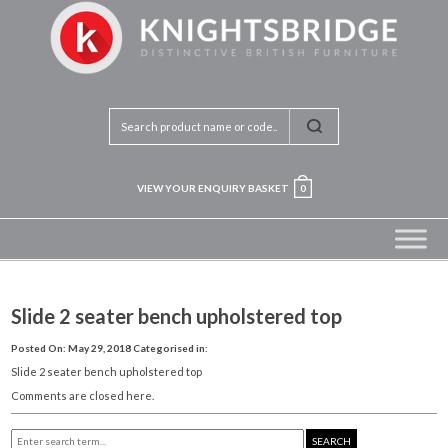
VIEW YOUR ENQUIRY BASKET
0
Slide 2 seater bench upholstered top
Posted On: May 29, 2018
Categorised in:
Slide 2 seater bench upholstered top
Comments are closed here.
SEARCH