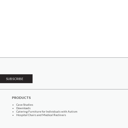
PRODUCTS
Case Studies
Downloads
Catering Furniture for Individuals with Autism
Hospital Chairs and Medical Recliners