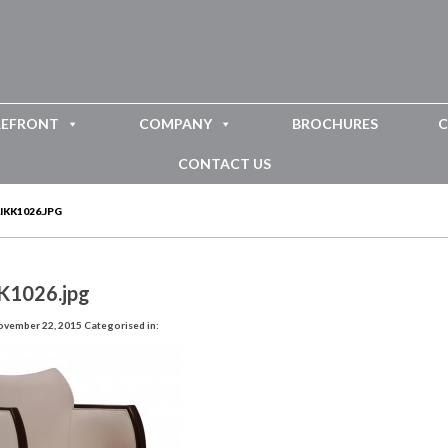
REFRONT
COMPANY
BROCHURES
C
CONTACT US
IKK1026.JPG
K1026.jpg
ovember 22, 2015
Categorised in: