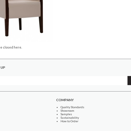
e closed here.
 UP
COMPANY
Quality Standards
Showroom
Samples
Sustainability
How to Order