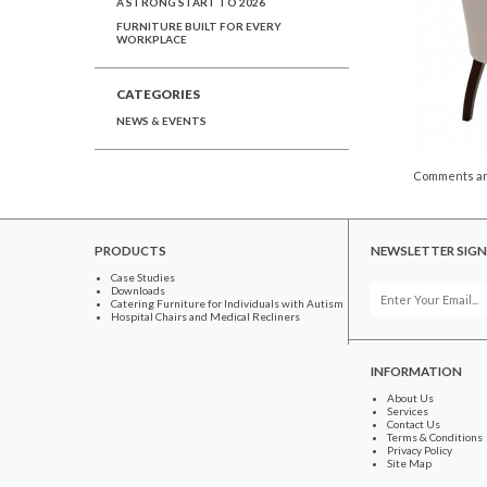
A STRONG START TO 2026
FURNITURE BUILT FOR EVERY
WORKPLACE
CATEGORIES
NEWS & EVENTS
Comments ar
PRODUCTS
NEWSLETTER SIGN
Case Studies
Downloads
Catering Furniture for Individuals with Autism
Hospital Chairs and Medical Recliners
INFORMATION
About Us
Services
Contact Us
Terms & Conditions
Privacy Policy
Site Map