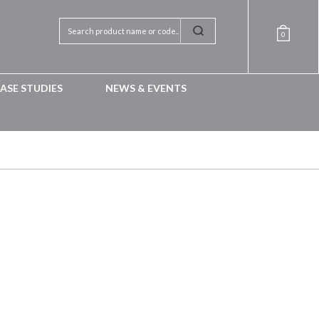
0
ASE STUDIES
NEWS & EVENTS