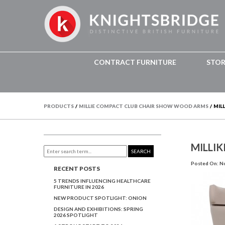
CONTRACT FURNITURE
STO
PRODUCTS
/
MILLIE COMPACT CLUB CHAIR SHOW WOOD ARMS
/
MILL
MILLIK
SEARCH
Posted On: N
RECENT POSTS
5 TRENDS INFLUENCING HEALTHCARE
FURNITURE IN 2026
NEW PRODUCT SPOTLIGHT: ONION
DESIGN AND EXHIBITIONS: SPRING
2026 SPOTLIGHT