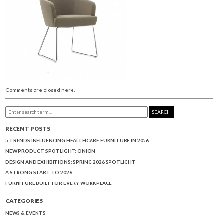
Comments are closed here.
SEARCH
RECENT POSTS
5 TRENDS INFLUENCING HEALTHCARE FURNITURE IN 2026
NEW PRODUCT SPOTLIGHT: ONION
DESIGN AND EXHIBITIONS: SPRING 2026 SPOTLIGHT
A STRONG START TO 2026
FURNITURE BUILT FOR EVERY WORKPLACE
CATEGORIES
NEWS & EVENTS