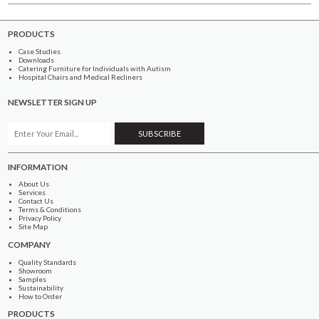
PRODUCTS
Case Studies
Downloads
Catering Furniture for Individuals with Autism
Hospital Chairs and Medical Recliners
NEWSLETTER SIGN UP
INFORMATION
About Us
Services
Contact Us
Terms & Conditions
Privacy Policy
Site Map
COMPANY
Quality Standards
Showroom
Samples
Sustainability
How to Order
PRODUCTS