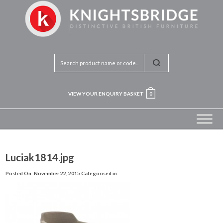
VIEW YOUR ENQUIRY BASKET
0
Luciak1814.jpg
Posted On: November 22, 2015
Categorised in: