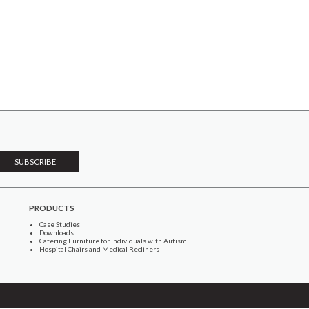
PRODUCTS
Case Studies
Downloads
Catering Furniture for Individuals with Autism
Hospital Chairs and Medical Recliners