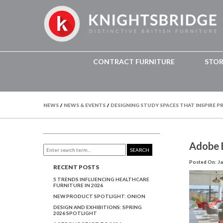
CONTRACT FURNITURE
STO
NEWS
/
NEWS & EVENTS
/
DESIGNING STUDY SPACES THAT INSPIRE 
Adobe E
SEARCH
Posted On: Ja
RECENT POSTS
5 TRENDS INFLUENCING HEALTHCARE
FURNITURE IN 2026
NEW PRODUCT SPOTLIGHT: ONION
DESIGN AND EXHIBITIONS: SPRING
2026 SPOTLIGHT