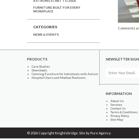
A STRONG START TO 2026
FURNITURE BUILT FOR EVERY
WORKPLACE
CATEGORIES
Comments ar
NEWS & EVENTS
PRODUCTS
NEWSLETTER SIGN
Case Studies
Downloads
Catering Furniture for Individuals with Autism
Hospital Chairs and Medical Recliners
INFORMATION
About Us
Services
Contact Us
Terms & Conditions
Privacy Policy
Site Map
© 2026 Copyright Knightsbridge. Site by
Pure Agency
.