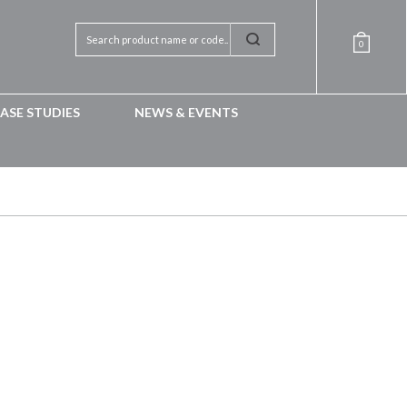
0
ASE STUDIES
NEWS & EVENTS