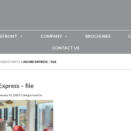
REFRONT
COMPANY
BROCHURES
C
CONTACT US
PRODUCTIVITY
/
ADOBE EXPRESS – FILE
xpress – file
nuary 31, 2025
Categorised in: