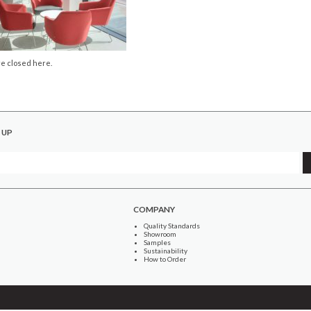
e closed here.
 UP
COMPANY
Quality Standards
Showroom
Samples
Sustainability
How to Order