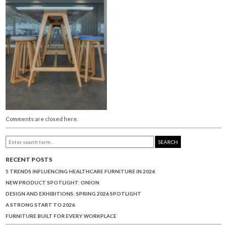
Comments are closed here.
SEARCH
RECENT POSTS
5 TRENDS INFLUENCING HEALTHCARE FURNITURE IN 2026
NEW PRODUCT SPOTLIGHT: ONION
DESIGN AND EXHIBITIONS: SPRING 2026 SPOTLIGHT
A STRONG START TO 2026
FURNITURE BUILT FOR EVERY WORKPLACE