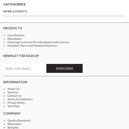
CATEGORIES
NEWS & EVENTS
PRODUCTS
Case Studies
Downloads
Catering Furniture for Individuals with Autism
Hospital Chairs and Medical Recliners
NEWSLETTER SIGN UP
INFORMATION
About Us
Services
Contact Us
Terms & Conditions
Privacy Policy
Site Map
COMPANY
Quality Standards
Showroom
Samples