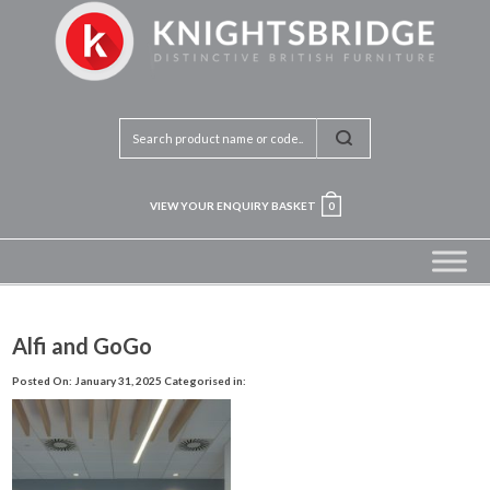
VIEW YOUR ENQUIRY BASKET
0
Alfi and GoGo
Posted On: January 31, 2025
Categorised in: