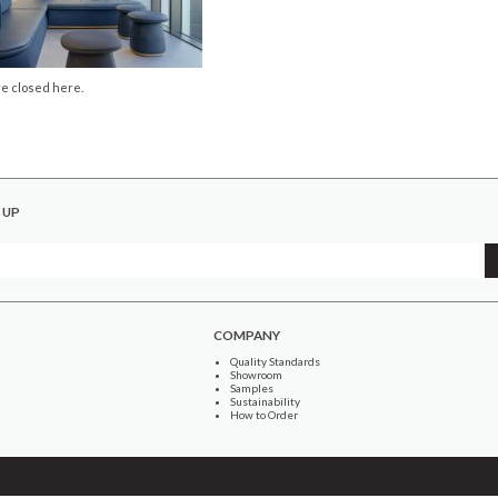
e closed here.
 UP
COMPANY
Quality Standards
Showroom
Samples
Sustainability
How to Order