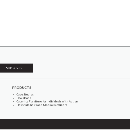
PRODUCTS
Case Studies
Downloads
Catering Furniture for Individuals with Autism
Hospital Chairs and Medical Recliners