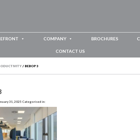
REFRONT
COMPANY
BROCHURES
C
CONTACT US
PRODUCTIVITY
/
BEBOP 3
3
nuary 31, 2025
Categorised in: