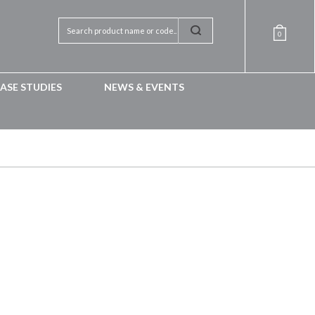
0
ASE STUDIES
NEWS & EVENTS