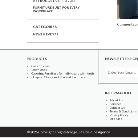
A STRONG START TO 2026
FURNITURE BUILT FOR EVERY
WORKPLACE
Comments ar
CATEGORIES
NEWS & EVENTS
PRODUCTS
NEWSLETTER SIGN
Case Studies
Downloads
Catering Furniture for Individuals with Autism
Hospital Chairs and Medical Recliners
INFORMATION
About Us
Services
Contact Us
Terms & Conditions
Privacy Policy
Site Map
© 2026 Copyright Knightsbridge. Site by
Pure Agency
.