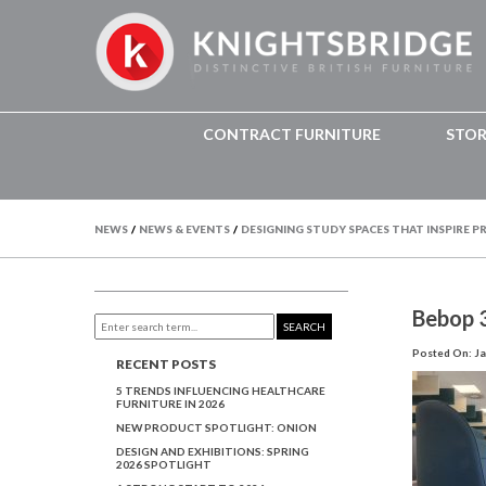
CONTRACT FURNITURE
STO
NEWS
/
NEWS & EVENTS
/
DESIGNING STUDY SPACES THAT INSPIRE 
Bebop 
SEARCH
Posted On: Ja
RECENT POSTS
5 TRENDS INFLUENCING HEALTHCARE
FURNITURE IN 2026
NEW PRODUCT SPOTLIGHT: ONION
DESIGN AND EXHIBITIONS: SPRING
2026 SPOTLIGHT