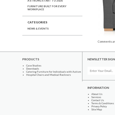
A STRONG START TO 2026
FURNITURE BUILT FOR EVERY
WORKPLACE
CATEGORIES
NEWS & EVENTS
Comments ar
PRODUCTS
NEWSLETTER SIGN
Case Studies
Downloads
Catering Furniture for Individuals with Autism
Hospital Chairs and Medical Recliners
INFORMATION
About Us
Services
Contact Us
Terms & Conditions
Privacy Policy
Site Map