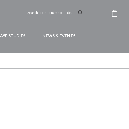
0
ASE STUDIES
NEWS & EVENTS