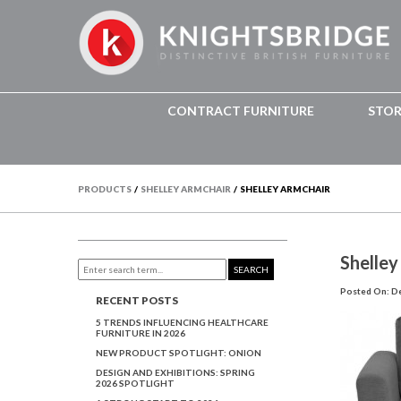
CONTRACT FURNITURE
STO
PRODUCTS
/
SHELLEY ARMCHAIR
/
SHELLEY ARMCHAIR
Shelley
SEARCH
Posted On: D
RECENT POSTS
5 TRENDS INFLUENCING HEALTHCARE
FURNITURE IN 2026
NEW PRODUCT SPOTLIGHT: ONION
DESIGN AND EXHIBITIONS: SPRING
2026 SPOTLIGHT