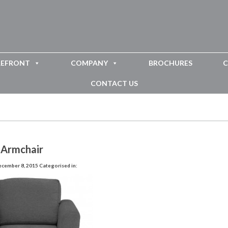
REFRONT
COMPANY
BROCHURES
C
CONTACT US
 Armchair
ecember 8, 2015
Categorised in: