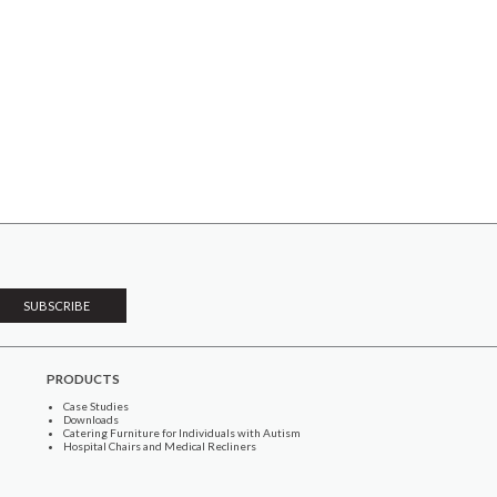
PRODUCTS
Case Studies
Downloads
Catering Furniture for Individuals with Autism
Hospital Chairs and Medical Recliners