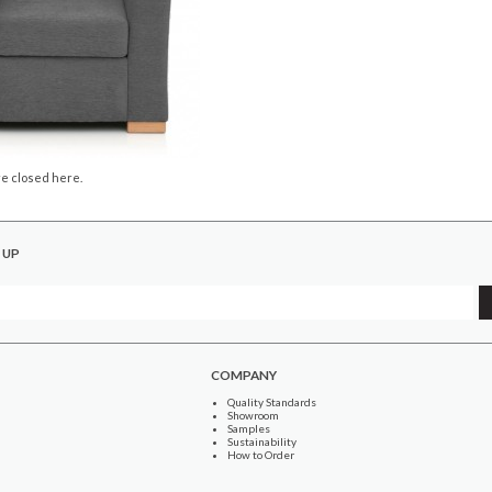
e closed here.
 UP
COMPANY
Quality Standards
Showroom
Samples
Sustainability
How to Order