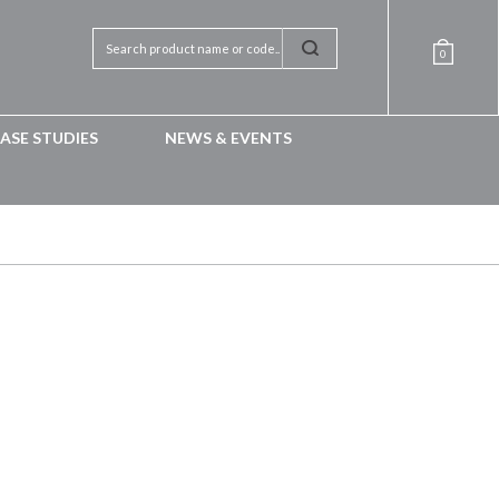
0
ASE STUDIES
NEWS & EVENTS