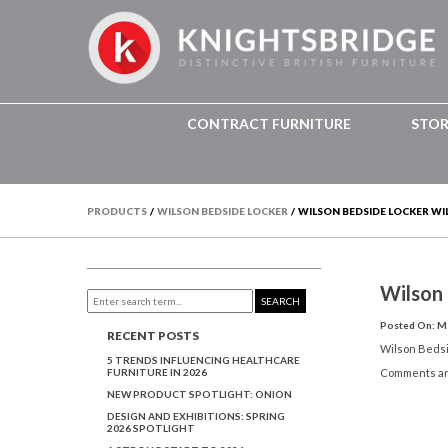
CONTRACT FURNITURE
STO
PRODUCTS
/
WILSON BEDSIDE LOCKER
/
WILSON BEDSIDE LOCKER WI
Wilson
SEARCH
Posted On: Ma
RECENT POSTS
Wilson Beds
5 TRENDS INFLUENCING HEALTHCARE
FURNITURE IN 2026
Comments ar
NEW PRODUCT SPOTLIGHT: ONION
DESIGN AND EXHIBITIONS: SPRING
2026 SPOTLIGHT