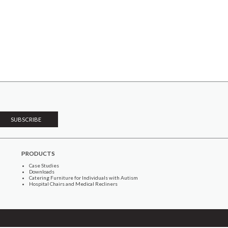
PRODUCTS
Case Studies
Downloads
Catering Furniture for Individuals with Autism
Hospital Chairs and Medical Recliners