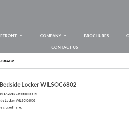
REFRONT
COMPANY
BROCHURES
C
CONTACT US
LSOC6802
 Bedside Locker WILSOC6802
y 17, 2016
Categorised in:
ide Locker WILSOC6802
e closed here.