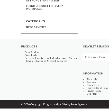
A STRONG START TO 2026
FURNITURE BUILT FOR EVERY
WORKPLACE
CATEGORIES
NEWS & EVENTS
PRODUCTS
NEWSLETTER SIGN
Case Studies
Downloads
Catering Furniture for Individuals with Autism
Hospital Chairs and Medical Recliners
INFORMATION
About Us
Services
Contact Us
Terms & Conditions
Privacy Policy
Site Map
© 2026 Copyright Knightsbridge. Site by
Pure Agency
.