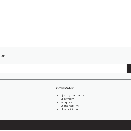
 UP
COMPANY
Quality Standards
Showroom
Samples
Sustainability
How to Order